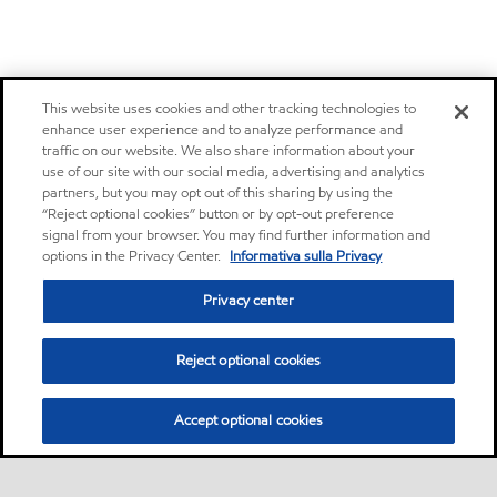
This website uses cookies and other tracking technologies to
enhance user experience and to analyze performance and
traffic on our website. We also share information about your
use of our site with our social media, advertising and analytics
partners, but you may opt out of this sharing by using the
“Reject optional cookies” button or by opt-out preference
signal from your browser. You may find further information and
options in the Privacy Center.
Informativa sulla Privacy
Privacy center
Reject optional cookies
Accept optional cookies