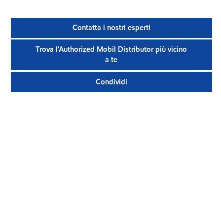
Contatta i nostri esperti
Trova l'Authorized Mobil Distributor più vicino
a te
Condividi