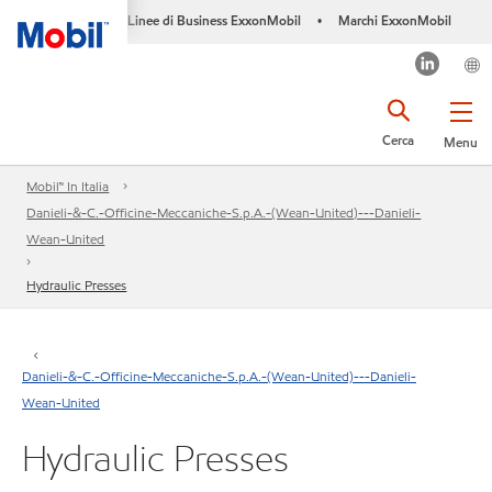
Linee di Business ExxonMobil
Marchi ExxonMobil
•
Cerca
Menu
Mobil™ In Italia
Danieli-&-C.-Officine-Meccaniche-S.p.A.-(Wean-United)---Danieli-
Wean-United
Hydraulic Presses
Danieli-&-C.-Officine-Meccaniche-S.p.A.-(Wean-United)---Danieli-
Wean-United
Hydraulic Presses