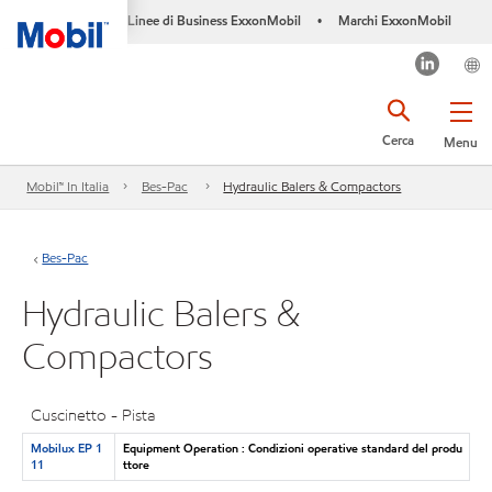
Linee di Business ExxonMobil
Marchi ExxonMobil
•
Cerca
Menu
Mobil™ In Italia
Bes-Pac
Hydraulic Balers & Compactors
Bes-Pac
Hydraulic Balers &
Compactors
Cuscinetto - Pista
Mobilux EP 1
Equipment Operation : Condizioni operative standard del produ
11
ttore