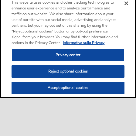
This website uses cookies and other tracking technologies to
enhance user experience and to analyze performance and
traffic on our website. We also share information about your
use of our site with our social media, advertising and analytics
partners, but you may opt out of this sharing by using the
“Reject optional cookies” button or by opt-out preference
signal from your browser. You may find further information and
options in the Privacy Center.
Informativa sulla Privacy
Privacy center
Reject optional cookies
Accept optional cookies