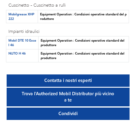
Cuscinetto - Cuscinetto a rulli
Mobilgrease XHP
Equipment Operation : Condizioni operative standard del p
222
roduttore
Impianti idraulici
Mobil DTE 10 Exce
Equipment Operation : Condizioni operative standard del
l 46
produttore
NUTO H 46
Equipment Operation : Condizioni operative standard del
produttore
Contatta i nostri esperti
Trova l'Authorized Mobil Distributor più vicino
a te
Condividi