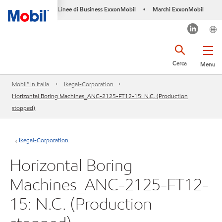
Linee di Business ExxonMobil
Marchi ExxonMobil
•
Cerca
Menu
Mobil™ In Italia
Ikegai-Corporation
Horizontal Boring Machines_ANC-2125-FT12-15: N.C. (Production
stopped)
Ikegai-Corporation
Horizontal Boring
Machines_ANC-2125-FT12-
15: N.C. (Production