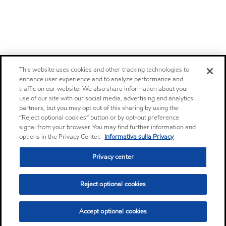
This website uses cookies and other tracking technologies to
enhance user experience and to analyze performance and
traffic on our website. We also share information about your
use of our site with our social media, advertising and analytics
partners, but you may opt out of this sharing by using the
“Reject optional cookies” button or by opt-out preference
signal from your browser. You may find further information and
options in the Privacy Center.
Informativa sulla Privacy
Privacy center
Reject optional cookies
Accept optional cookies