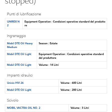
stopped)
Punti di lubrificazione
UNIREX N
Equipment Operation : Condizioni operative standard del produtto
2
re
Ingranaggio
Mobil DTE Oil Heavy
Season : Estate
Medium
Mobil DTE Oil Light
Equipment Operation : Condizioni operative standard
del produttore
Mobil DTE Oil Light
Volume : 14 Litri
Impianti idraulici
Univis HVI 26
Volume : 600 Litri
Mobil DTE Oil Light
Volume : 200 Litri
Scivolo
MOBIL VACTRA OIL NO. 2
Volume : 3 Litri