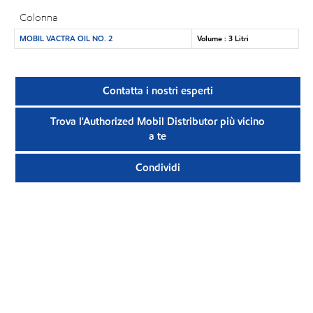
Colonna
MOBIL VACTRA OIL NO. 2
Volume : 3 Litri
Contatta i nostri esperti
Trova l'Authorized Mobil Distributor più vicino
a te
Condividi