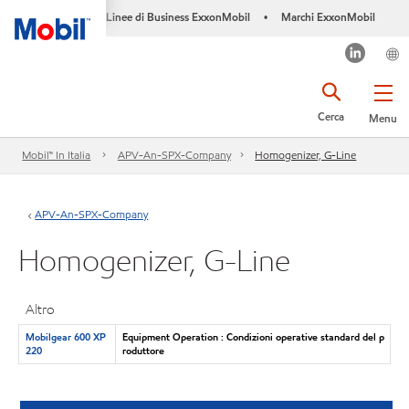
Linee di Business ExxonMobil
Marchi ExxonMobil
•
Cerca
Menu
Mobil™ In Italia
APV-An-SPX-Company
Homogenizer, G-Line
APV-An-SPX-Company
Homogenizer, G-Line
Altro
Mobilgear 600 XP
Equipment Operation : Condizioni operative standard del p
220
roduttore