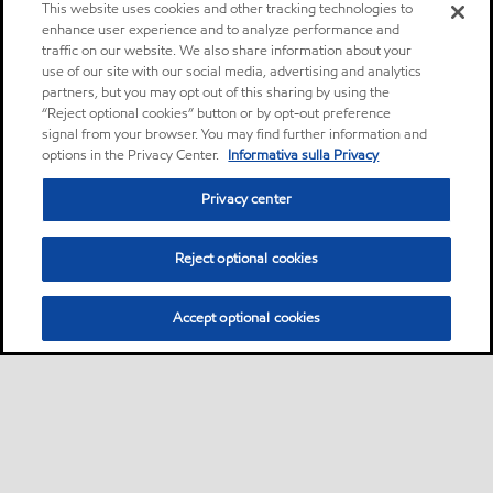
This website uses cookies and other tracking technologies to
enhance user experience and to analyze performance and
traffic on our website. We also share information about your
use of our site with our social media, advertising and analytics
partners, but you may opt out of this sharing by using the
“Reject optional cookies” button or by opt-out preference
signal from your browser. You may find further information and
options in the Privacy Center.
Informativa sulla Privacy
Privacy center
Reject optional cookies
Accept optional cookies