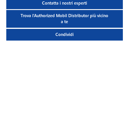
Contatta i nostri esperti
Trova l'Authorized Mobil Distributor più vicino
a te
Condividi