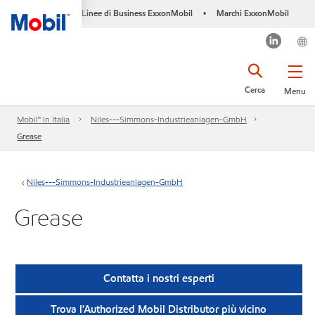
Linee di Business ExxonMobil
Marchi ExxonMobil
•
Cerca
Menu
Mobil™ In Italia
Niles---Simmons-Industrieanlagen-GmbH
Grease
Niles---Simmons-Industrieanlagen-GmbH
Grease
Contatta i nostri esperti
Trova l'Authorized Mobil Distributor più vicino