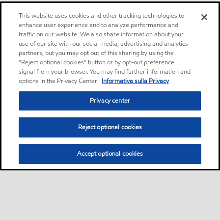
This website uses cookies and other tracking technologies to
enhance user experience and to analyze performance and
traffic on our website. We also share information about your
use of our site with our social media, advertising and analytics
partners, but you may opt out of this sharing by using the
“Reject optional cookies” button or by opt-out preference
signal from your browser. You may find further information and
options in the Privacy Center.
Informativa sulla Privacy
Privacy center
Reject optional cookies
Accept optional cookies