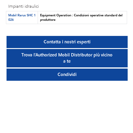
Impianti idraulici
Mobil Rarus SHC 1
Equipment Operation : Condizioni operative standard del
026
produttore
Contatta i nostri esperti
Trova l'Authorized Mobil Distributor più vicino
a te
Condividi