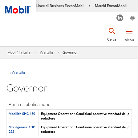
Linee di Business ExxonMobil
Marchi ExxonMobil
•
Cerca
Menu
Mobil™ In Italia
Wartsila
Governor
Wartsila
Governor
Punti di lubrificazione
Mobilith SHC 460
Equipment Operation : Condizioni operative standard del p
roduttore
Mobilgrease XHP
Equipment Operation : Condizioni operative standard del p
222
roduttore