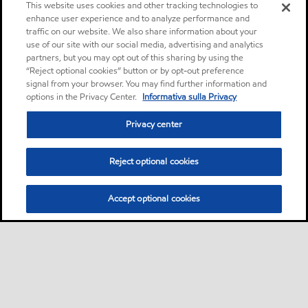
This website uses cookies and other tracking technologies to
enhance user experience and to analyze performance and
traffic on our website. We also share information about your
use of our site with our social media, advertising and analytics
partners, but you may opt out of this sharing by using the
“Reject optional cookies” button or by opt-out preference
signal from your browser. You may find further information and
options in the Privacy Center.
Informativa sulla Privacy
Privacy center
Reject optional cookies
Accept optional cookies