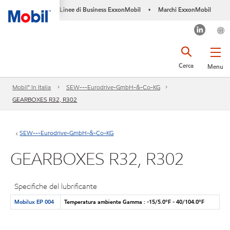
Linee di Business ExxonMobil
Marchi ExxonMobil
•
Cerca
Menu
Mobil™ In Italia
SEW---Eurodrive-GmbH-&-Co-KG
GEARBOXES R32, R302
SEW---Eurodrive-GmbH-&-Co-KG
GEARBOXES R32, R302
Specifiche del lubrificante
Mobilux EP 004
Temperatura ambiente Gamma : -15/5.0°F - 40/104.0°F