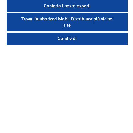
Contatta i nostri esperti
Trova l'Authorized Mobil Distributor più vicino
a te
Condividi