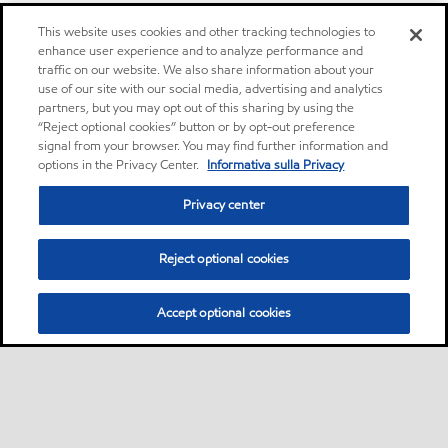
This website uses cookies and other tracking technologies to
enhance user experience and to analyze performance and
traffic on our website. We also share information about your
use of our site with our social media, advertising and analytics
partners, but you may opt out of this sharing by using the
“Reject optional cookies” button or by opt-out preference
signal from your browser. You may find further information and
options in the Privacy Center.
Informativa sulla Privacy
Privacy center
Reject optional cookies
Accept optional cookies