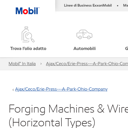
Linee di Business ExxonMobil
Ma
•
Trova l’olio adatto
Automobili
G
Mobil™ In Italia
Ajax/Ceco/Erie-Press---A-Park-Ohio-Co
Ajax/Ceco/Erie-Press---A-Park-Ohio-Company
Forging Machines & Wir
(Horizontal Types)