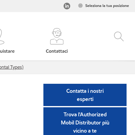
Seleziona la tua posizione
uistare
Contattaci
ntal Types)
Contatta i nostri
esperti
Trova l'Authorized
Mobil Distributor più
vicino a te