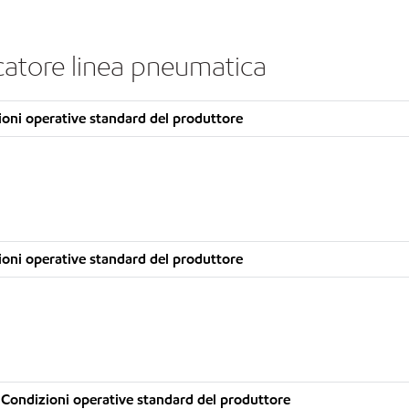
icatore linea pneumatica
oni operative standard del produttore
oni operative standard del produttore
Condizioni operative standard del produttore