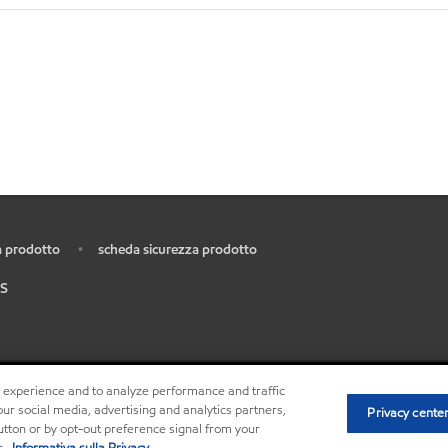
 prodotto
scheda sicurezza prodotto
•
S
r experience and to analyze performance and traffic
•
Privacy center
ur social media, advertising and analytics partners,
Privacy cente
button or by opt-out preference signal from your