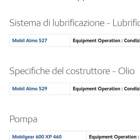
Sistema di lubrificazione - Lubrif
Mobil Almo 527
Equipment Operation : Condizi
Specifiche del costruttore - Olio
Mobil Almo 529
Equipment Operation : Condizi
Pompa
Mobilgear 600 XP 460
Equipment Operation : 