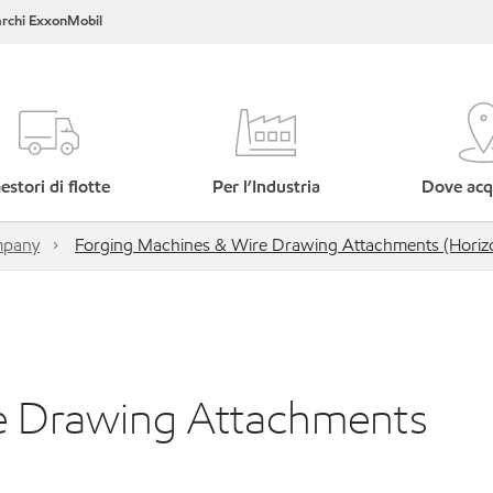
rchi ExxonMobil
estori di flotte
Per l’Industria
Dove acq
mpany
Forging Machines & Wire Drawing Attachments (Horizo
e Drawing Attachments