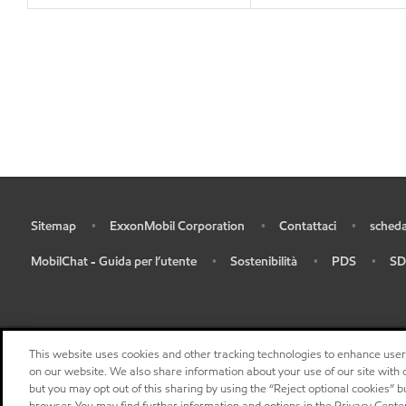
Sitemap
ExxonMobil Corporation
Contattaci
scheda
•
•
•
•
MobilChat - Guida per l’utente
Sostenibilità
PDS
SD
•
•
•
•
This website uses cookies and other tracking technologies to enhance use
on our website. We also share information about your use of our site with o
but you may opt out of this sharing by using the “Reject optional cookies” 