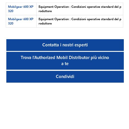
Mobilgear 600 XP
Equipment Operation : Condizioni operative standard del p
320
roduttore
Mobilgear 600 XP
Equipment Operation : Condizioni operative standard del p
320
roduttore
Contatta i nostri esperti
Trova l'Authorized Mobil Distributor più vicino
a te
Condividi