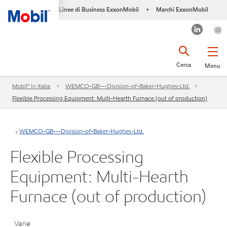
Linee di Business ExxonMobil
Marchi ExxonMobil
•
Cerca
Menu
Mobil™ In Italia
WEMCO-GB---Division-of-Baker-Hughes-Ltd.
Flexible Processing Equipment: Multi-Hearth Furnace (out of production)
WEMCO-GB---Division-of-Baker-Hughes-Ltd.
Flexible Processing
Equipment: Multi-Hearth
Furnace (out of production)
Varie