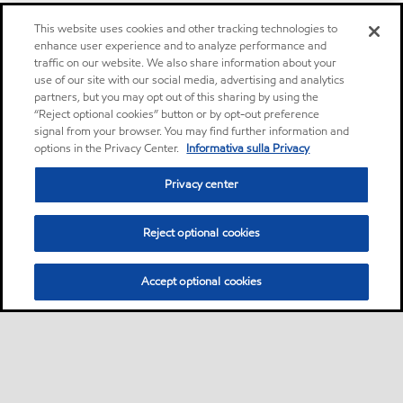
This website uses cookies and other tracking technologies to
enhance user experience and to analyze performance and
traffic on our website. We also share information about your
use of our site with our social media, advertising and analytics
partners, but you may opt out of this sharing by using the
“Reject optional cookies” button or by opt-out preference
signal from your browser. You may find further information and
options in the Privacy Center.
Informativa sulla Privacy
Privacy center
Reject optional cookies
Accept optional cookies