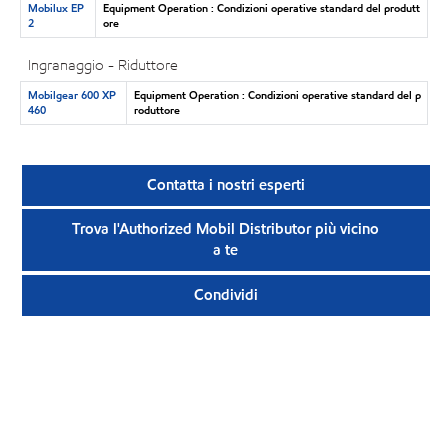
Mobilux EP
Equipment Operation : Condizioni operative standard del produtt
2
ore
Ingranaggio - Riduttore
Mobilgear 600 XP
Equipment Operation : Condizioni operative standard del p
460
roduttore
Contatta i nostri esperti
Trova l'Authorized Mobil Distributor più vicino
a te
Condividi