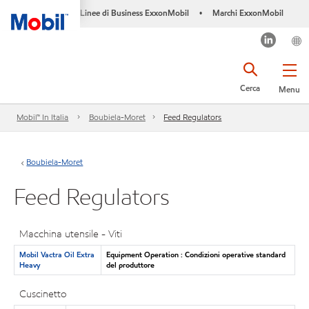
Linee di Business ExxonMobil
Marchi ExxonMobil
•
Cerca
Menu
Mobil™ In Italia
Boubiela-Moret
Feed Regulators
Boubiela-Moret
Feed Regulators
Macchina utensile - Viti
Mobil Vactra Oil Extra
Equipment Operation : Condizioni operative standard
Heavy
del produttore
Cuscinetto