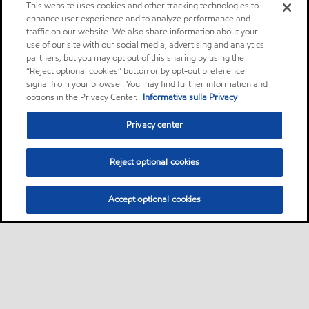
This website uses cookies and other tracking technologies to
enhance user experience and to analyze performance and
traffic on our website. We also share information about your
use of our site with our social media, advertising and analytics
partners, but you may opt out of this sharing by using the
“Reject optional cookies” button or by opt-out preference
signal from your browser. You may find further information and
options in the Privacy Center.
Informativa sulla Privacy
Privacy center
Reject optional cookies
Accept optional cookies