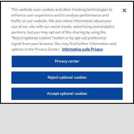
This website uses cookies and other tracking technologies to
enhance user experience and to analyze performance and
traffic on our website. We also share information about your
use of our site with our social media, advertising and analytics
partners, but you may opt out of this sharing by using the
“Reject optional cookies” button or by opt-out preference
signal from your browser. You may find further information and
options in the Privacy Center.
Informativa sulla Privacy
Privacy center
Reject optional cookies
Accept optional cookies