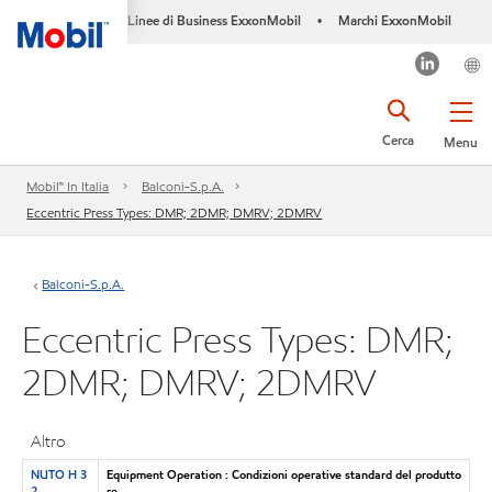
Linee di Business ExxonMobil
Marchi ExxonMobil
•
Cerca
Menu
Mobil™ In Italia
Balconi-S.p.A.
Eccentric Press Types: DMR; 2DMR; DMRV; 2DMRV
Balconi-S.p.A.
Eccentric Press Types: DMR;
2DMR; DMRV; 2DMRV
Altro
NUTO H 3
Equipment Operation : Condizioni operative standard del produtto
2
re