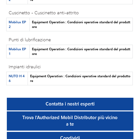
Cuscinetto - Cuscinetto anti-attrito
Mobilux EP
Equipment Operation : Condizioni operative standard del produtt
2
ore
Punti di lubrificazione
Mobilux EP
Equipment Operation : Condizioni operative standard del produtt
1
ore
Impianti idraulici
NUTO H 4
Equipment Operation : Condizioni operative standard del produtto
6
re
Contatta i nostri esperti
Trova l'Authorized Mobil Distributor più vicino
a te
Condividi