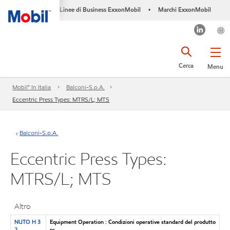
Linee di Business ExxonMobil
Marchi ExxonMobil
•
Cerca
Menu
Mobil™ In Italia
Balconi-S.p.A.
Eccentric Press Types: MTRS/L; MTS
Balconi-S.p.A.
Eccentric Press Types:
MTRS/L; MTS
Altro
NUTO H 3
Equipment Operation : Condizioni operative standard del produtto
2
re