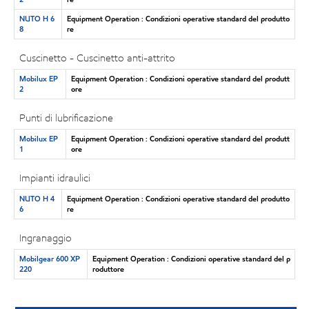
NUTO H 6
Equipment Operation : Condizioni operative standard del produtto
8
re
Cuscinetto - Cuscinetto anti-attrito
Mobilux EP
Equipment Operation : Condizioni operative standard del produtt
2
ore
Punti di lubrificazione
Mobilux EP
Equipment Operation : Condizioni operative standard del produtt
1
ore
Impianti idraulici
NUTO H 4
Equipment Operation : Condizioni operative standard del produtto
6
re
Ingranaggio
Mobilgear 600 XP
Equipment Operation : Condizioni operative standard del p
220
roduttore