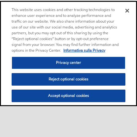
This website uses cookies and other tracking technologies to
enhance user experience and to analyze performance and
traffic on our website. We also share information about your
use of our site with our social media, advertising and analytics
partners, but you may opt out of this sharing by using the
“Reject optional cookies” button or by opt-out preference
signal from your browser. You may find further information and
options in the Privacy Center.
Informativa sulla Privacy
Privacy center
Reject optional cookies
Accept optional cookies