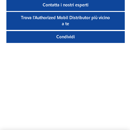
Contatta i nostri esperti
Trova l'Authorized Mobil Distributor più vicino
a te
Condividi