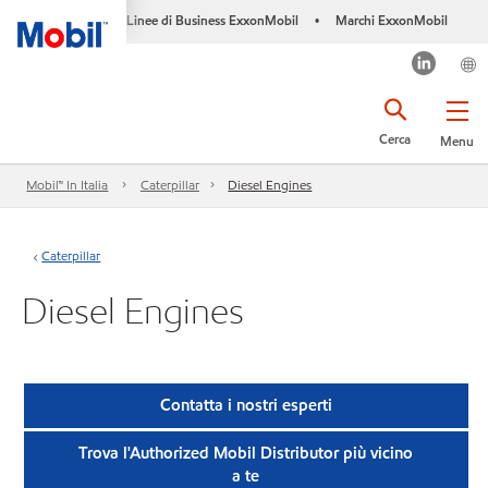
Linee di Business ExxonMobil
Marchi ExxonMobil
•
Cerca
Menu
Mobil™ In Italia
Caterpillar
Diesel Engines
Caterpillar
Diesel Engines
Contatta i nostri esperti
Trova l'Authorized Mobil Distributor più vicino
a te