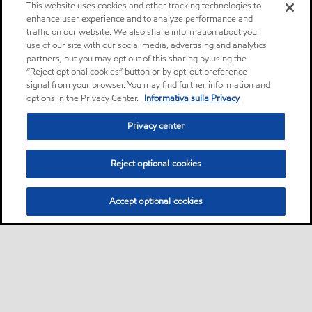
This website uses cookies and other tracking technologies to
enhance user experience and to analyze performance and
traffic on our website. We also share information about your
use of our site with our social media, advertising and analytics
partners, but you may opt out of this sharing by using the
“Reject optional cookies” button or by opt-out preference
signal from your browser. You may find further information and
options in the Privacy Center.
Informativa sulla Privacy
Privacy center
Reject optional cookies
Accept optional cookies