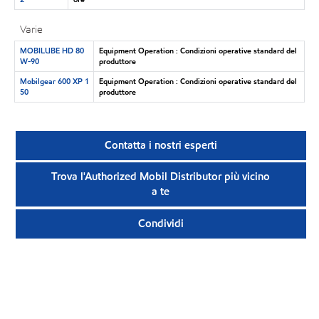
Varie
MOBILUBE HD 80
Equipment Operation : Condizioni operative standard del
W-90
produttore
Mobilgear 600 XP 1
Equipment Operation : Condizioni operative standard del
50
produttore
Contatta i nostri esperti
Trova l'Authorized Mobil Distributor più vicino
a te
Condividi