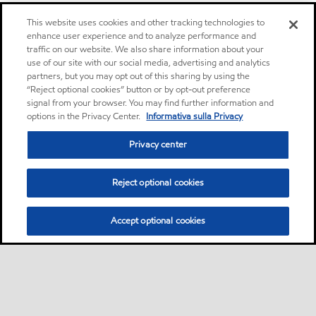
This website uses cookies and other tracking technologies to
enhance user experience and to analyze performance and
traffic on our website. We also share information about your
use of our site with our social media, advertising and analytics
partners, but you may opt out of this sharing by using the
“Reject optional cookies” button or by opt-out preference
signal from your browser. You may find further information and
options in the Privacy Center.
Informativa sulla Privacy
Privacy center
Reject optional cookies
Accept optional cookies