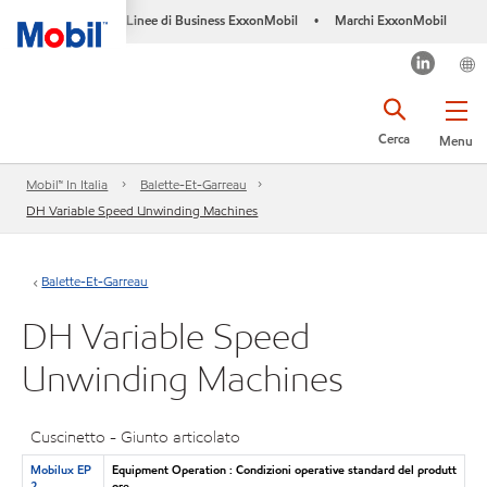
Linee di Business ExxonMobil
Marchi ExxonMobil
•
Cerca
Menu
Mobil™ In Italia
Balette-Et-Garreau
DH Variable Speed Unwinding Machines
Balette-Et-Garreau
DH Variable Speed
Unwinding Machines
Cuscinetto - Giunto articolato
Mobilux EP
Equipment Operation : Condizioni operative standard del produtt
2
ore