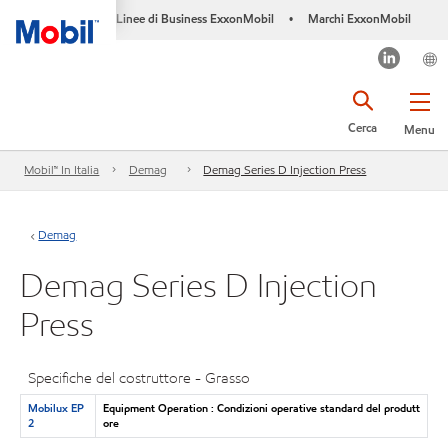
Linee di Business ExxonMobil
Marchi ExxonMobil
•
Cerca
Menu
Mobil™ In Italia
Demag
Demag Series D Injection Press
Demag
Demag Series D Injection
Press
Specifiche del costruttore - Grasso
Mobilux EP
Equipment Operation : Condizioni operative standard del produtt
2
ore