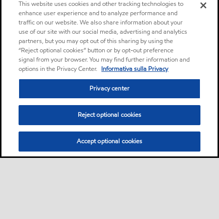
This website uses cookies and other tracking technologies to
enhance user experience and to analyze performance and
traffic on our website. We also share information about your
use of our site with our social media, advertising and analytics
partners, but you may opt out of this sharing by using the
“Reject optional cookies” button or by opt-out preference
signal from your browser. You may find further information and
options in the Privacy Center.
Informativa sulla Privacy
Privacy center
Reject optional cookies
Accept optional cookies