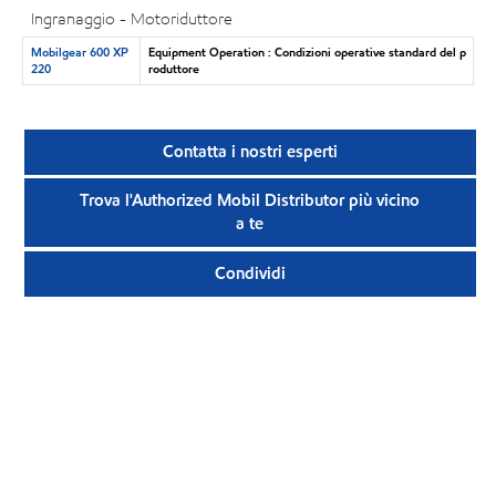
Ingranaggio - Motoriduttore
Mobilgear 600 XP
Equipment Operation : Condizioni operative standard del p
220
roduttore
Contatta i nostri esperti
Trova l'Authorized Mobil Distributor più vicino
a te
Condividi