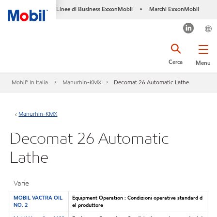
Linee di Business ExxonMobil
Marchi ExxonMobil
•
Cerca
Menu
Mobil™ In Italia
Manurhin-KMX
Decomat 26 Automatic Lathe
Manurhin-KMX
Decomat 26 Automatic
Lathe
Varie
MOBIL VACTRA OIL
Equipment Operation : Condizioni operative standard d
NO. 2
el produttore