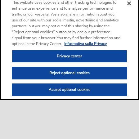
This website uses cookies and other tracking technologies to
enhance user experience and to analyze performance and
traffic on our website. We also share information about your
use of our site with our social media, advertising and analytics
partners, but you may opt out of this sharing by using the
“Reject optional cookies” button or by opt-out preference
signal from your browser. You may find further information and
options in the Privacy Center.
Informativa sulla Privacy
Privacy center
Reject optional cookies
Accept optional cookies