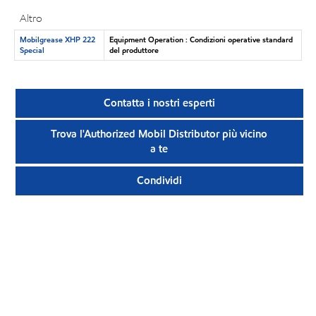
Altro
Mobilgrease XHP 222
Equipment Operation : Condizioni operative standard
Special
del produttore
Contatta i nostri esperti
Trova l'Authorized Mobil Distributor più vicino
a te
Condividi