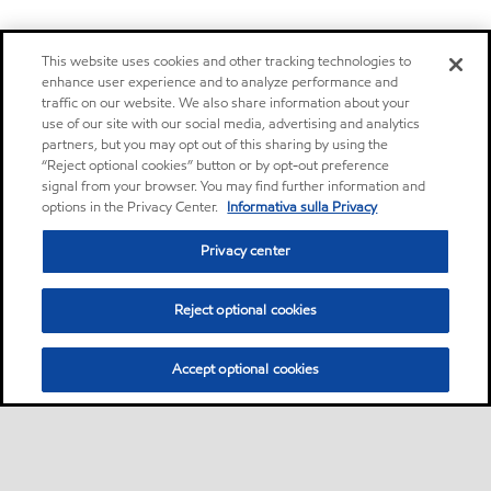
This website uses cookies and other tracking technologies to
enhance user experience and to analyze performance and
traffic on our website. We also share information about your
use of our site with our social media, advertising and analytics
partners, but you may opt out of this sharing by using the
“Reject optional cookies” button or by opt-out preference
signal from your browser. You may find further information and
options in the Privacy Center.
Informativa sulla Privacy
Privacy center
Reject optional cookies
Accept optional cookies