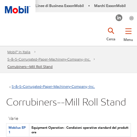
Linee di Business ExxonMobil
Marchi ExxonMobil
•
Cerca
Menu
Mobil™ In Italia
S-&-S-Corrugated-Paper-Machinery-Company,-Inc.
Corrubiners--Mill Roll Stand
S-&-S-Corrugated-Paper-Machinery-Company,-Inc.
Corrubiners--Mill Roll Stand
Varie
Mobilux EP
Equipment Operation : Condizioni operative standard del produtt
1
ore