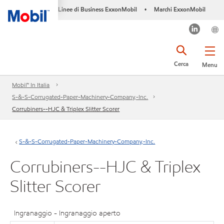
Linee di Business ExxonMobil
Marchi ExxonMobil
•
Cerca
Menu
Mobil™ In Italia
S-&-S-Corrugated-Paper-Machinery-Company,-Inc.
Corrubiners--HJC & Triplex Slitter Scorer
S-&-S-Corrugated-Paper-Machinery-Company,-Inc.
Corrubiners--HJC & Triplex
Slitter Scorer
Ingranaggio - Ingranaggio aperto