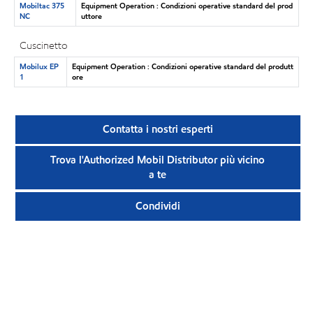
Mobiltac 375
Equipment Operation : Condizioni operative standard del prod
NC
uttore
Cuscinetto
Mobilux EP
Equipment Operation : Condizioni operative standard del produtt
1
ore
Contatta i nostri esperti
Trova l'Authorized Mobil Distributor più vicino
a te
Condividi