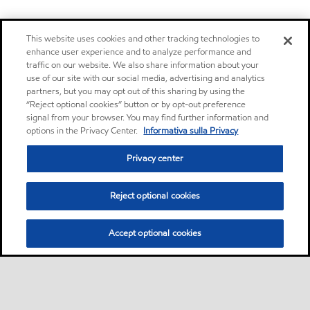
This website uses cookies and other tracking technologies to
enhance user experience and to analyze performance and
traffic on our website. We also share information about your
use of our site with our social media, advertising and analytics
partners, but you may opt out of this sharing by using the
“Reject optional cookies” button or by opt-out preference
signal from your browser. You may find further information and
options in the Privacy Center.
Informativa sulla Privacy
Privacy center
Reject optional cookies
Accept optional cookies