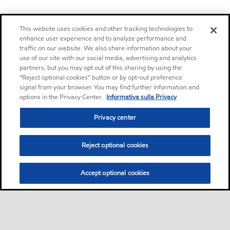
This website uses cookies and other tracking technologies to
enhance user experience and to analyze performance and
traffic on our website. We also share information about your
use of our site with our social media, advertising and analytics
partners, but you may opt out of this sharing by using the
“Reject optional cookies” button or by opt-out preference
signal from your browser. You may find further information and
options in the Privacy Center.
Informativa sulla Privacy
Privacy center
Reject optional cookies
Accept optional cookies