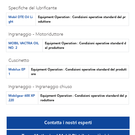
Specifiche del lubrificante
Mobil DTE Oil Li
Equipment Operation : Condizioni operative standard del pr
ght
oduttore
Ingranaggio - Motoriduttore
MOBIL VACTRA OIL
Equipment Operation : Condizioni operative standard d
NO. 2
el produttore
Cuscinetto
Mobilux EP
Equipment Operation : Condizioni operative standard del produtt
1
ore
Ingranaggio - Ingranaggio chiuso
Mobilgear 600 XP
Equipment Operation : Condizioni operative standard del p
220
roduttore
Contatta i nostri esperti