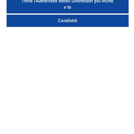
Trova l'Authorized Mobil Distributor più vicino
a te
Condividi