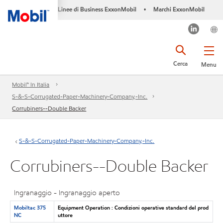
Linee di Business ExxonMobil
Marchi ExxonMobil
•
Cerca
Menu
Mobil™ In Italia
S-&-S-Corrugated-Paper-Machinery-Company,-Inc.
Corrubiners--Double Backer
S-&-S-Corrugated-Paper-Machinery-Company,-Inc.
Corrubiners--Double Backer
Ingranaggio - Ingranaggio aperto
Mobiltac 375
Equipment Operation : Condizioni operative standard del prod
NC
uttore