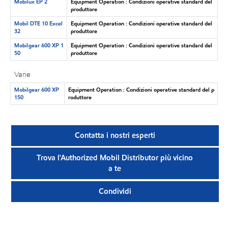
Mobilux EP 2
Equipment Operation : Condizioni operative standard del
produttore
Mobil DTE 10 Excel
Equipment Operation : Condizioni operative standard del
32
produttore
Mobilgear 600 XP 1
Equipment Operation : Condizioni operative standard del
50
produttore
Varie
Mobilgear 600 XP
Equipment Operation : Condizioni operative standard del p
150
roduttore
Contatta i nostri esperti
Trova l'Authorized Mobil Distributor più vicino
a te
Condividi