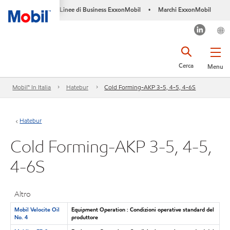
Linee di Business ExxonMobil
Marchi ExxonMobil
•
Cerca
Menu
Mobil™ In Italia
Hatebur
Cold Forming-AKP 3-5, 4-5, 4-6S
Hatebur
Cold Forming-AKP 3-5, 4-5,
4-6S
Altro
Mobil Velocite Oil
Equipment Operation : Condizioni operative standard del
No. 4
produttore