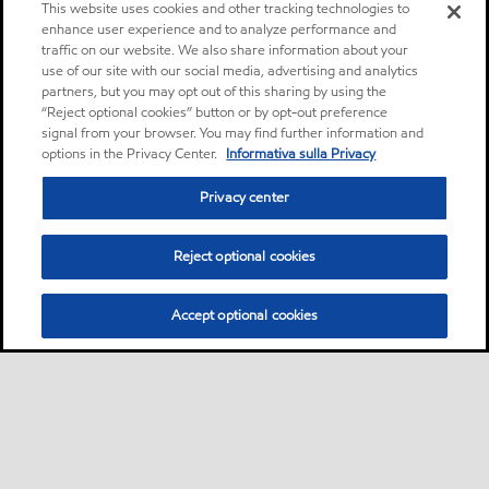
This website uses cookies and other tracking technologies to
enhance user experience and to analyze performance and
traffic on our website. We also share information about your
use of our site with our social media, advertising and analytics
partners, but you may opt out of this sharing by using the
“Reject optional cookies” button or by opt-out preference
signal from your browser. You may find further information and
options in the Privacy Center.
Informativa sulla Privacy
Privacy center
Reject optional cookies
Accept optional cookies