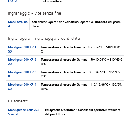
NO. 2
el produttore
Ingranaggio - Vite senza fine
Mobil SHC 63
Equipment Operation : Condizioni operative standard del produ
4
ttore
Ingranaggio - Ingranaggio a denti dritti
Mobilgear 600 XP 1
Temperatura ambiente Gamma : 15/-9.52°C - 50/10.08°
50
C
Mobilgear 600 XP 3
Temperatura di esercizio Gamma : 50/10.08°C - 110/43.6
20
8°C
Mobilgear 600 XP 6
Temperatura ambiente Gamma : -30/-34.72°C - 15/-9.5
8
2°C
Mobilgear 600 XP 4
Temperatura di esercizio Gamma : 110/43.68°C - 130/54.
60
88°C
Cuscinetto
Mobilgrease XHP 222
Equipment Operation : Condizioni operative standard
Special
del produttore