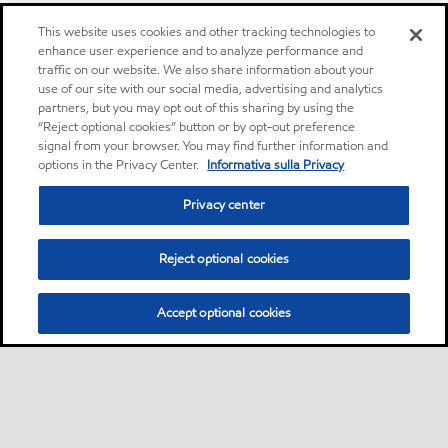
This website uses cookies and other tracking technologies to
enhance user experience and to analyze performance and
traffic on our website. We also share information about your
use of our site with our social media, advertising and analytics
partners, but you may opt out of this sharing by using the
“Reject optional cookies” button or by opt-out preference
signal from your browser. You may find further information and
options in the Privacy Center.
Informativa sulla Privacy
Privacy center
Reject optional cookies
Accept optional cookies