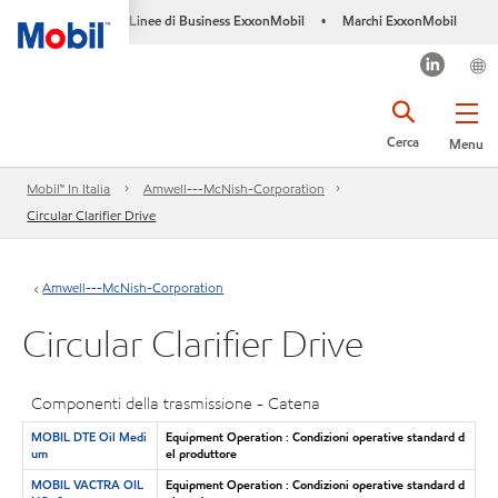
Linee di Business ExxonMobil
Marchi ExxonMobil
•
Cerca
Menu
Mobil™ In Italia
Amwell---McNish-Corporation
Circular Clarifier Drive
Amwell---McNish-Corporation
Circular Clarifier Drive
Componenti della trasmissione - Catena
MOBIL DTE Oil Medi
Equipment Operation : Condizioni operative standard d
um
el produttore
MOBIL VACTRA OIL
Equipment Operation : Condizioni operative standard d