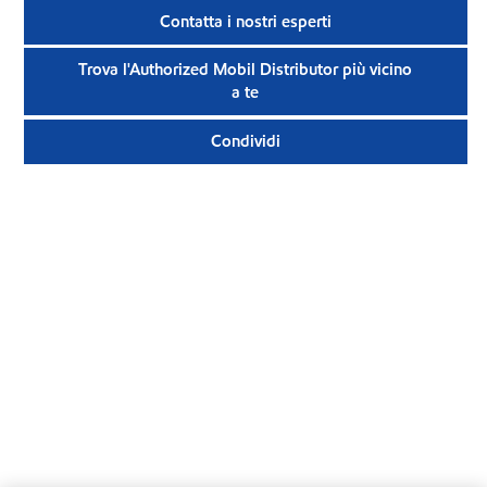
Contatta i nostri esperti
Trova l'Authorized Mobil Distributor più vicino
a te
Condividi