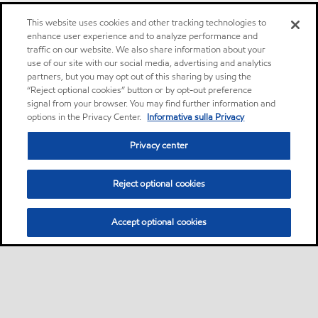
This website uses cookies and other tracking technologies to
enhance user experience and to analyze performance and
traffic on our website. We also share information about your
use of our site with our social media, advertising and analytics
partners, but you may opt out of this sharing by using the
“Reject optional cookies” button or by opt-out preference
signal from your browser. You may find further information and
options in the Privacy Center.
Informativa sulla Privacy
Privacy center
Reject optional cookies
Accept optional cookies