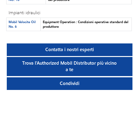
Impianti idraulici
Mobil Velocite Oil
Equipment Operation : Condizioni operative standard del
No. 6
produttore
Contatta i nostri esperti
Trova l'Authorized Mobil Distributor più vicino
a te
Condividi