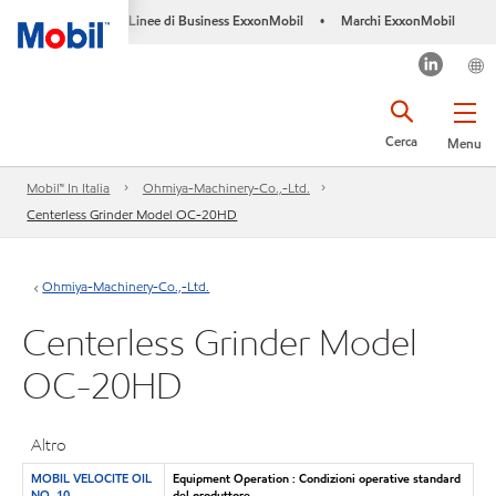
Linee di Business ExxonMobil
Marchi ExxonMobil
•
Cerca
Menu
Mobil™ In Italia
Ohmiya-Machinery-Co.,-Ltd.
Centerless Grinder Model OC-20HD
Ohmiya-Machinery-Co.,-Ltd.
Centerless Grinder Model
OC-20HD
Altro
MOBIL VELOCITE OIL
Equipment Operation : Condizioni operative standard
NO. 10
del produttore