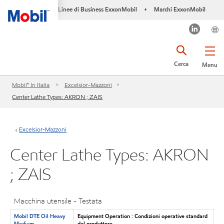
Linee di Business ExxonMobil
Marchi ExxonMobil
•
Cerca
Menu
Mobil™ In Italia
Excelsior-Mazzoni
Center Lathe Types: AKRON ; ZAIS
Excelsior-Mazzoni
Center Lathe Types: AKRON
; ZAIS
Macchina utensile - Testata
Mobil DTE Oil Heavy
Equipment Operation : Condizioni operative standard
Medium
del produttore