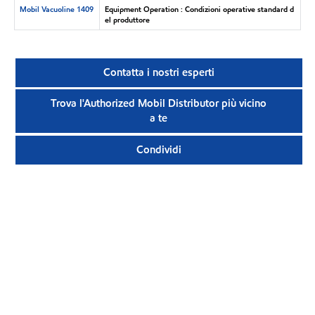
Mobil Vacuoline 1409
Equipment Operation : Condizioni operative standard d
el produttore
Contatta i nostri esperti
Trova l'Authorized Mobil Distributor più vicino
a te
Condividi