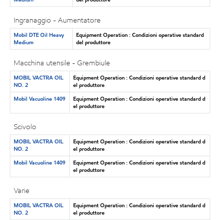
Ingranaggio - Aumentatore
Mobil DTE Oil Heavy
Equipment Operation : Condizioni operative standard
Medium
del produttore
Macchina utensile - Grembiule
MOBIL VACTRA OIL
Equipment Operation : Condizioni operative standard d
NO. 2
el produttore
Mobil Vacuoline 1409
Equipment Operation : Condizioni operative standard d
el produttore
Scivolo
MOBIL VACTRA OIL
Equipment Operation : Condizioni operative standard d
NO. 2
el produttore
Mobil Vacuoline 1409
Equipment Operation : Condizioni operative standard d
el produttore
Varie
MOBIL VACTRA OIL
Equipment Operation : Condizioni operative standard d
NO. 2
el produttore