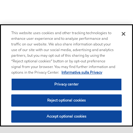
This website uses cookies and other tracking technologies to
enhance user experience and to analyze performance and
traffic on our website. We also share information about your
use of our site with our social media, advertising and analytics
partners, but you may opt out of this sharing by using the
“Reject optional cookies” button or by opt-out preference
signal from your browser. You may find further information and
options in the Privacy Center.
Informativa sulla Privacy
Privacy center
Reject optional cookies
Accept optional cookies