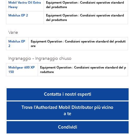
Mobil Vactra Oil Extra
Equipment Operation : Condizioni operative standard
Heavy
del produttore
Mobilux EP 2
Equipment Operation : Condizioni operative standard
del produttore
Varie
Mobilux EP
Equipment Operation : Condizioni operative standard del produtt
2
ore
Ingranaggio - Ingranaggio chiuso
Mobilgear 600 XP
Equipment Operation : Condizioni operative standard del p
150
roduttore
Contatta i nostri esperti
Trova l'Authorized Mobil Distributor più vicino
a te
Condividi