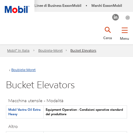
Linee di Business ExxonMobil
Marchi ExxonMobil
•
Cerca
Menu
Mobil™ In Italia
Boubiela-Moret
Bucket Elevators
Boubiela-Moret
Bucket Elevators
Macchina utensile - Modalità
Mobil Vactra Oil Extra
Equipment Operation : Condizioni operative standard
Heavy
del produttore
Altro