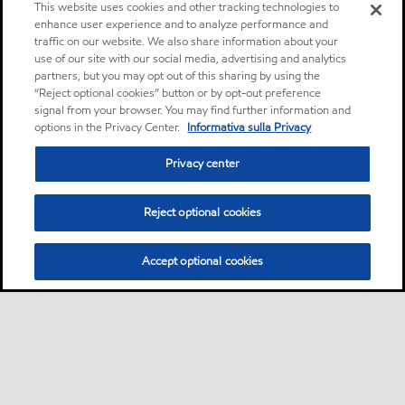
This website uses cookies and other tracking technologies to
enhance user experience and to analyze performance and
traffic on our website. We also share information about your
use of our site with our social media, advertising and analytics
partners, but you may opt out of this sharing by using the
“Reject optional cookies” button or by opt-out preference
signal from your browser. You may find further information and
options in the Privacy Center.
Informativa sulla Privacy
Privacy center
Reject optional cookies
Accept optional cookies