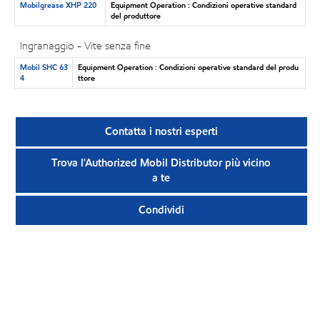
Mobilgrease XHP 220
Equipment Operation : Condizioni operative standard
del produttore
Ingranaggio - Vite senza fine
Mobil SHC 63
Equipment Operation : Condizioni operative standard del produ
4
ttore
Contatta i nostri esperti
Trova l'Authorized Mobil Distributor più vicino
a te
Condividi