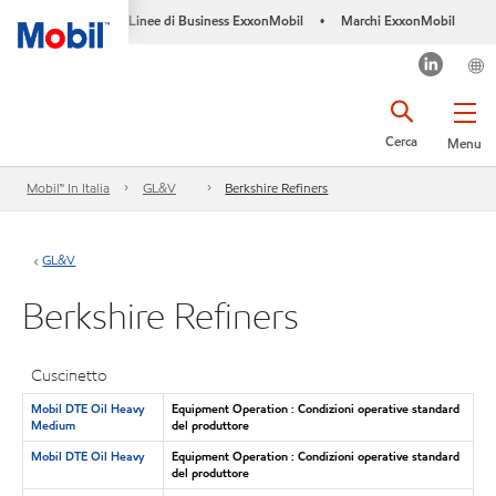
Linee di Business ExxonMobil
Marchi ExxonMobil
•
Cerca
Menu
Mobil™ In Italia
GL&V
Berkshire Refiners
GL&V
Berkshire Refiners
Cuscinetto
Mobil DTE Oil Heavy
Equipment Operation : Condizioni operative standard
Medium
del produttore
Mobil DTE Oil Heavy
Equipment Operation : Condizioni operative standard
del produttore