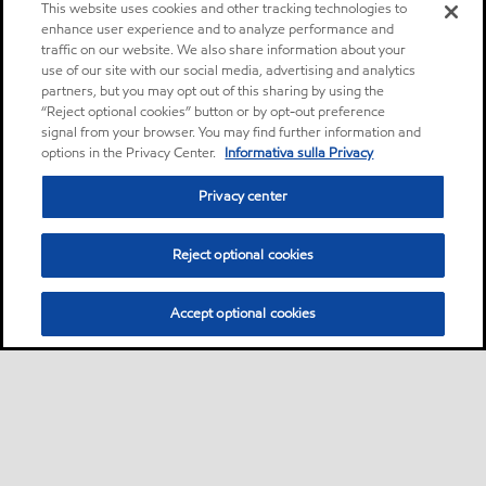
This website uses cookies and other tracking technologies to
enhance user experience and to analyze performance and
traffic on our website. We also share information about your
use of our site with our social media, advertising and analytics
partners, but you may opt out of this sharing by using the
“Reject optional cookies” button or by opt-out preference
signal from your browser. You may find further information and
options in the Privacy Center.
Informativa sulla Privacy
Privacy center
Reject optional cookies
Accept optional cookies