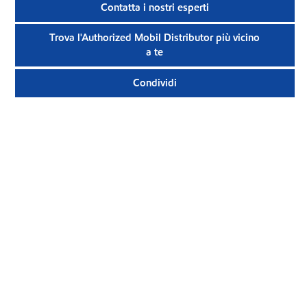
Contatta i nostri esperti
Trova l'Authorized Mobil Distributor più vicino
a te
Condividi