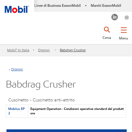
Linee di Business ExxonMobil
Marchi ExxonMobil
•
Cerca
Menu
Mobil™ In Italia
Dragon
Babdrag Crusher
Dragon
Babdrag Crusher
Cuscinetto - Cuscinetto anti-attrito
Mobilux EP
Equipment Operation : Condizioni operative standard del produtt
2
ore