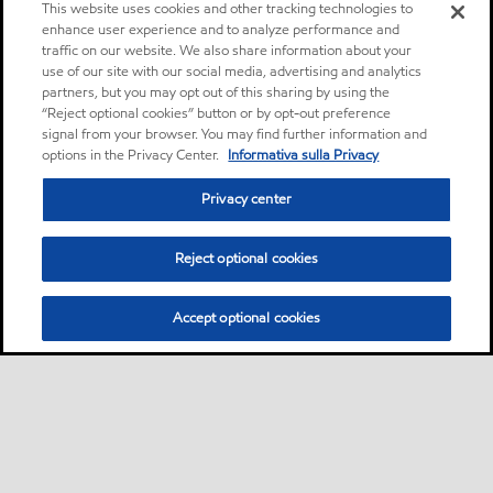
This website uses cookies and other tracking technologies to
enhance user experience and to analyze performance and
traffic on our website. We also share information about your
use of our site with our social media, advertising and analytics
partners, but you may opt out of this sharing by using the
“Reject optional cookies” button or by opt-out preference
signal from your browser. You may find further information and
options in the Privacy Center.
Informativa sulla Privacy
Privacy center
Reject optional cookies
Accept optional cookies