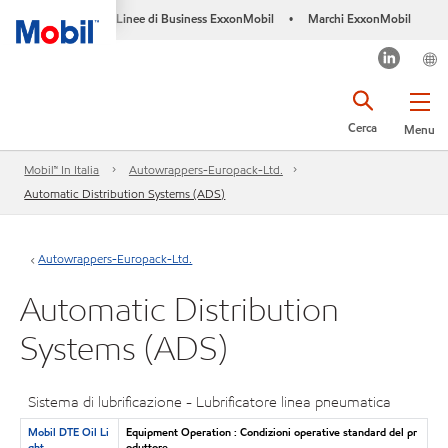
Linee di Business ExxonMobil
Marchi ExxonMobil
•
Cerca
Menu
Mobil™ In Italia
Autowrappers-Europack-Ltd.
Automatic Distribution Systems (ADS)
Autowrappers-Europack-Ltd.
Automatic Distribution
Systems (ADS)
Sistema di lubrificazione - Lubrificatore linea pneumatica
Mobil DTE Oil Li
Equipment Operation : Condizioni operative standard del pr
ght
oduttore