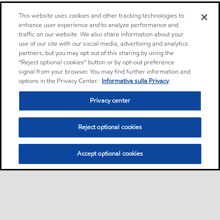
This website uses cookies and other tracking technologies to
enhance user experience and to analyze performance and
traffic on our website. We also share information about your
use of our site with our social media, advertising and analytics
partners, but you may opt out of this sharing by using the
“Reject optional cookies” button or by opt-out preference
signal from your browser. You may find further information and
options in the Privacy Center.
Informativa sulla Privacy
Privacy center
Reject optional cookies
Accept optional cookies