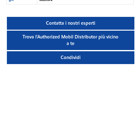
Contatta i nostri esperti
Trova l'Authorized Mobil Distributor più vicino
a te
Condividi