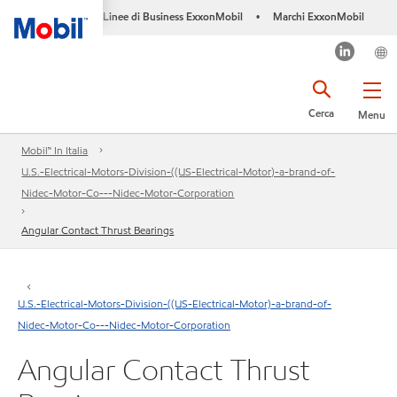
Linee di Business ExxonMobil
Marchi ExxonMobil
•
Cerca
Menu
Mobil™ In Italia
U.S.-Electrical-Motors-Division-((US-Electrical-Motor)-a-brand-of-
Nidec-Motor-Co---Nidec-Motor-Corporation
Angular Contact Thrust Bearings
U.S.-Electrical-Motors-Division-((US-Electrical-Motor)-a-brand-of-
Nidec-Motor-Co---Nidec-Motor-Corporation
Angular Contact Thrust