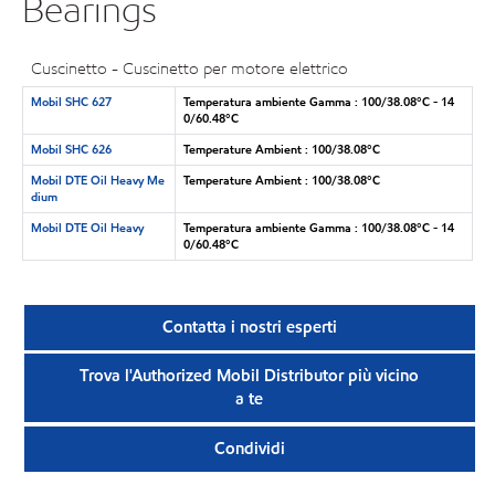
Bearings
Cuscinetto - Cuscinetto per motore elettrico
Mobil SHC 627
Temperatura ambiente Gamma : 100/38.08°C - 14
0/60.48°C
Mobil SHC 626
Temperature Ambient : 100/38.08°C
Mobil DTE Oil Heavy Me
Temperature Ambient : 100/38.08°C
dium
Mobil DTE Oil Heavy
Temperatura ambiente Gamma : 100/38.08°C - 14
0/60.48°C
Contatta i nostri esperti
Trova l'Authorized Mobil Distributor più vicino
a te
Condividi