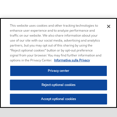
This website uses cookies and other tracking technologies to
enhance user experience and to analyze performance and
traffic on our website. We also share information about your
use of our site with our social media, advertising and analytics
partners, but you may opt out of this sharing by using the
“Reject optional cookies” button or by opt-out preference
signal from your browser. You may find further information and
options in the Privacy Center.
Informativa sulla Privacy
Privacy center
Reject optional cookies
Accept optional cookies