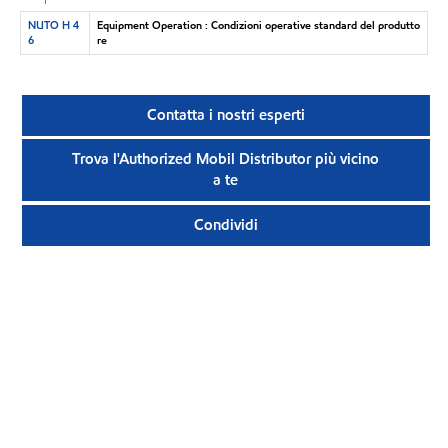
NUTO H 4
Equipment Operation : Condizioni operative standard del produtto
6
re
Contatta i nostri esperti
Trova l'Authorized Mobil Distributor più vicino
a te
Condividi