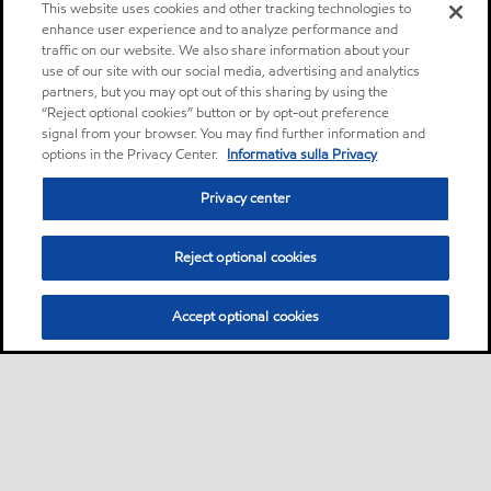
This website uses cookies and other tracking technologies to
enhance user experience and to analyze performance and
traffic on our website. We also share information about your
use of our site with our social media, advertising and analytics
partners, but you may opt out of this sharing by using the
“Reject optional cookies” button or by opt-out preference
signal from your browser. You may find further information and
options in the Privacy Center.
Informativa sulla Privacy
Privacy center
Reject optional cookies
Accept optional cookies