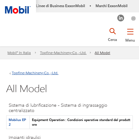
Linee di Business ExxonMobil
Marchi ExxonMobil
•
Cerca
Menu
Mobil™ In Italia
Topfine-Machinery-Co.,-Ltd.
All Model
Topfine-Machinery-Co.,-Ltd.
All Model
Sistema di lubrificazione - Sistema di ingrassaggio
centralizzato
Mobilux EP
Equipment Operation : Condizioni operative standard del produtt
2
ore
Impianti idraulici