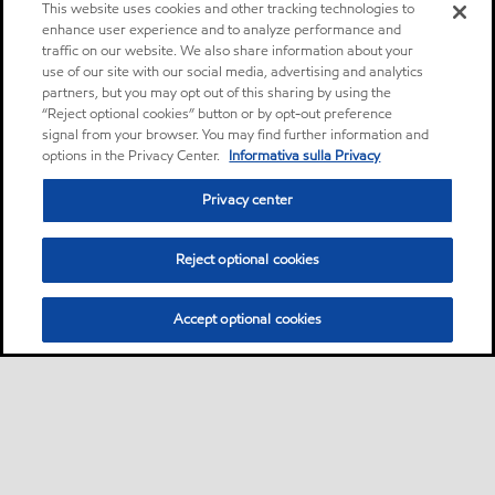
This website uses cookies and other tracking technologies to
enhance user experience and to analyze performance and
traffic on our website. We also share information about your
use of our site with our social media, advertising and analytics
partners, but you may opt out of this sharing by using the
“Reject optional cookies” button or by opt-out preference
signal from your browser. You may find further information and
options in the Privacy Center.
Informativa sulla Privacy
Privacy center
Reject optional cookies
Accept optional cookies