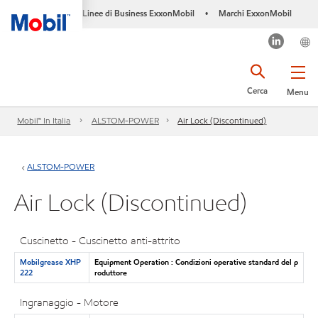
Linee di Business ExxonMobil
Marchi ExxonMobil
•
Cerca
Menu
Mobil™ In Italia
ALSTOM-POWER
Air Lock (Discontinued)
ALSTOM-POWER
Air Lock (Discontinued)
Cuscinetto - Cuscinetto anti-attrito
Mobilgrease XHP
Equipment Operation : Condizioni operative standard del p
222
roduttore
Ingranaggio - Motore