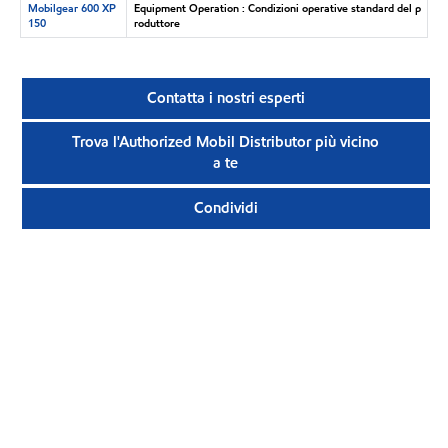
Mobilgear 600 XP
Equipment Operation : Condizioni operative standard del p
150
roduttore
Contatta i nostri esperti
Trova l'Authorized Mobil Distributor più vicino
a te
Condividi