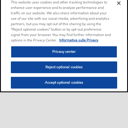
This website uses cookies and other tracking technologies to
enhance user experience and to analyze performance and
traffic on our website. We also share information about your
use of our site with our social media, advertising and analytics
partners, but you may opt out of this sharing by using the
“Reject optional cookies” button or by opt-out preference
signal from your browser. You may find further information and
options in the Privacy Center.
Informativa sulla Privacy
Privacy center
Reject optional cookies
Accept optional cookies