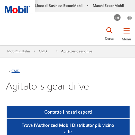
Linee di Business ExxonMobil
Marchi ExxonMobil
•
Cerca
Menu
Mobil™ In Italia
CMD
Agitators gear drive
CMD
Agitators gear drive
Contatta i nostri esperti
Trova l'Authorized Mobil Distributor più vicino
a te