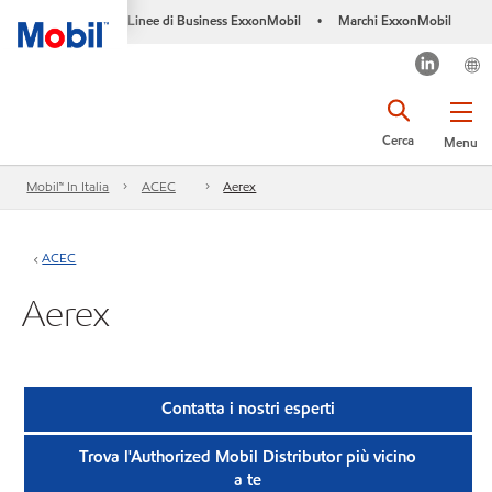
Linee di Business ExxonMobil
Marchi ExxonMobil
•
Cerca
Menu
Mobil™ In Italia
ACEC
Aerex
ACEC
Aerex
Contatta i nostri esperti
Trova l'Authorized Mobil Distributor più vicino
a te