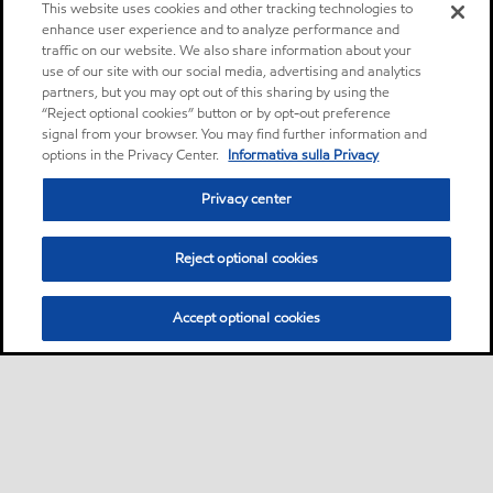
This website uses cookies and other tracking technologies to
enhance user experience and to analyze performance and
traffic on our website. We also share information about your
use of our site with our social media, advertising and analytics
partners, but you may opt out of this sharing by using the
“Reject optional cookies” button or by opt-out preference
signal from your browser. You may find further information and
options in the Privacy Center.
Informativa sulla Privacy
Privacy center
Reject optional cookies
Accept optional cookies