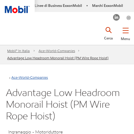
Linee di Business ExxonMobil
Marchi ExxonMobil
•
Cerca
Menu
Mobil™ In Italia
Ace-World-Companies
Advantage Low Headroom Monorail Hoist (PM Wire Rope Hoist)
Ace-World-Companies
Advantage Low Headroom
Monorail Hoist (PM Wire
Rope Hoist)
Ingranaggio - Motoriduttore