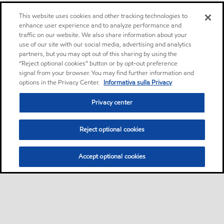
This website uses cookies and other tracking technologies to
enhance user experience and to analyze performance and
traffic on our website. We also share information about your
use of our site with our social media, advertising and analytics
partners, but you may opt out of this sharing by using the
“Reject optional cookies” button or by opt-out preference
signal from your browser. You may find further information and
options in the Privacy Center.
Informativa sulla Privacy
Privacy center
Reject optional cookies
Accept optional cookies