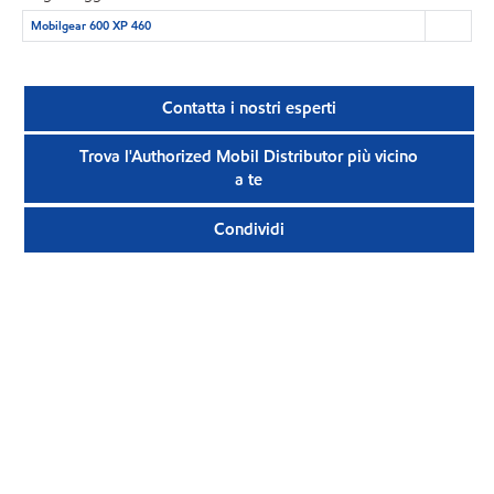
Mobilgear 600 XP 460
Contatta i nostri esperti
Trova l'Authorized Mobil Distributor più vicino
a te
Condividi