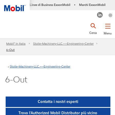
Linee di Business ExxonMobil
Marchi ExxonMobil
•
Cerca
Menu
Mobil™ In Italia
Stolle-Machinery-LLC.---Engineering-Center
6-Out
Stolle-Machinery-LLC.---Engineering-Center
6-Out
Contatta i nostri esperti
Trova l'Authorized Mobil Distributor più vicino