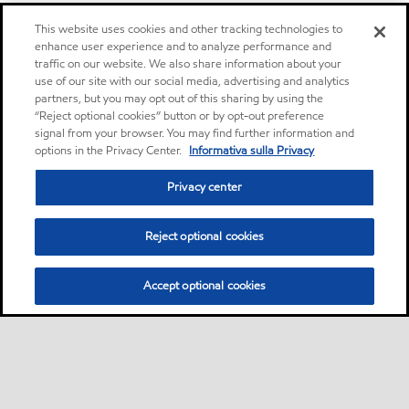
This website uses cookies and other tracking technologies to
enhance user experience and to analyze performance and
traffic on our website. We also share information about your
use of our site with our social media, advertising and analytics
partners, but you may opt out of this sharing by using the
“Reject optional cookies” button or by opt-out preference
signal from your browser. You may find further information and
options in the Privacy Center.
Informativa sulla Privacy
Privacy center
Reject optional cookies
Accept optional cookies