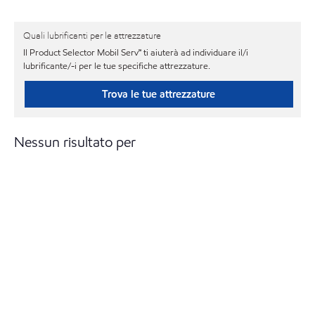
Quali lubrificanti per le attrezzature
Il Product Selector Mobil Serv℠ ti aiuterà ad individuare il/i
lubrificante/-i per le tue specifiche attrezzature.
Trova le tue attrezzature
Nessun risultato per