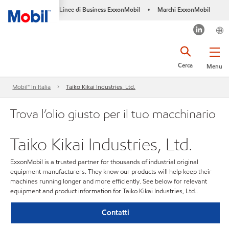
Linee di Business ExxonMobil
Marchi ExxonMobil
•
Cerca
Menu
Mobil™ In Italia
Taiko Kikai Industries, Ltd.
Trova l’olio giusto per il tuo macchinario
Taiko Kikai Industries, Ltd.
ExxonMobil is a trusted partner for thousands of industrial original
equipment manufacturers. They know our products will help keep their
machines running longer and more efficiently. See below for relevant
equipment and product information for Taiko Kikai Industries, Ltd..
Contatti