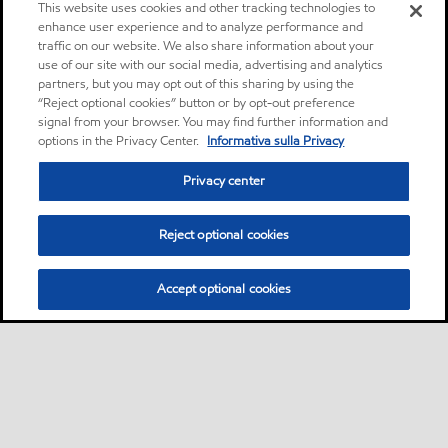
This website uses cookies and other tracking technologies to
enhance user experience and to analyze performance and
traffic on our website. We also share information about your
use of our site with our social media, advertising and analytics
partners, but you may opt out of this sharing by using the
“Reject optional cookies” button or by opt-out preference
signal from your browser. You may find further information and
options in the Privacy Center.
Informativa sulla Privacy
Privacy center
Reject optional cookies
Accept optional cookies