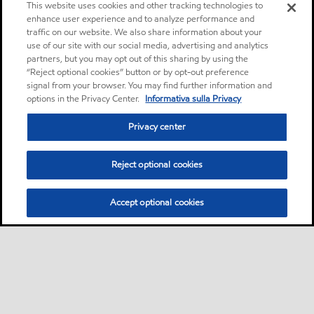
This website uses cookies and other tracking technologies to
enhance user experience and to analyze performance and
traffic on our website. We also share information about your
use of our site with our social media, advertising and analytics
partners, but you may opt out of this sharing by using the
“Reject optional cookies” button or by opt-out preference
signal from your browser. You may find further information and
options in the Privacy Center.
Informativa sulla Privacy
Privacy center
Reject optional cookies
Accept optional cookies