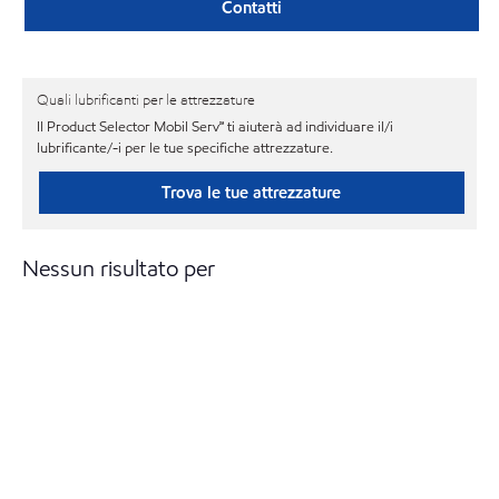
Contatti
Quali lubrificanti per le attrezzature
Il Product Selector Mobil Serv℠ ti aiuterà ad individuare il/i
lubrificante/-i per le tue specifiche attrezzature.
Trova le tue attrezzature
Nessun risultato per