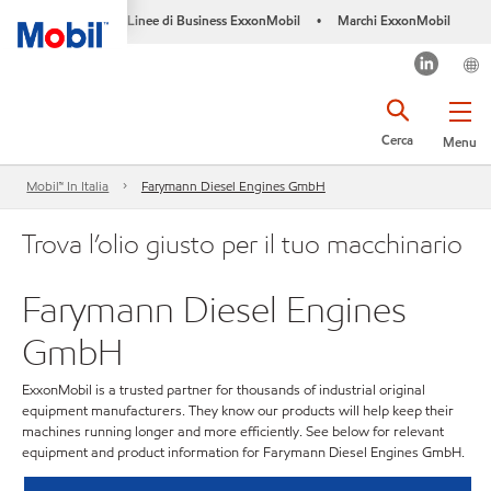
Linee di Business ExxonMobil
Marchi ExxonMobil
•
Cerca
Menu
Mobil™ In Italia
Farymann Diesel Engines GmbH
Trova l’olio giusto per il tuo macchinario
Farymann Diesel Engines
GmbH
ExxonMobil is a trusted partner for thousands of industrial original
equipment manufacturers. They know our products will help keep their
machines running longer and more efficiently. See below for relevant
equipment and product information for Farymann Diesel Engines GmbH.