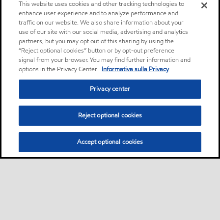
This website uses cookies and other tracking technologies to
enhance user experience and to analyze performance and
traffic on our website. We also share information about your
use of our site with our social media, advertising and analytics
partners, but you may opt out of this sharing by using the
“Reject optional cookies” button or by opt-out preference
signal from your browser. You may find further information and
options in the Privacy Center.
Informativa sulla Privacy
Privacy center
Reject optional cookies
Accept optional cookies