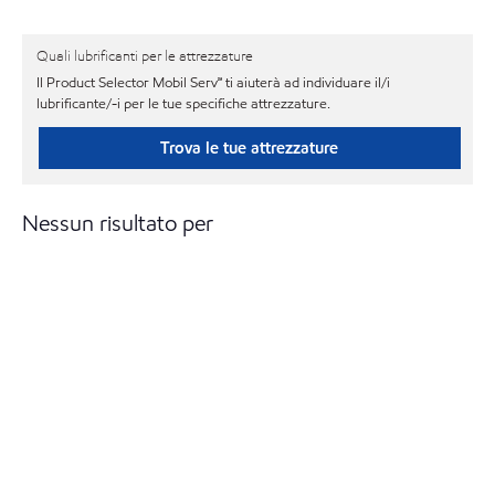
Quali lubrificanti per le attrezzature
Il Product Selector Mobil Serv℠ ti aiuterà ad individuare il/i
lubrificante/-i per le tue specifiche attrezzature.
Trova le tue attrezzature
Nessun risultato per