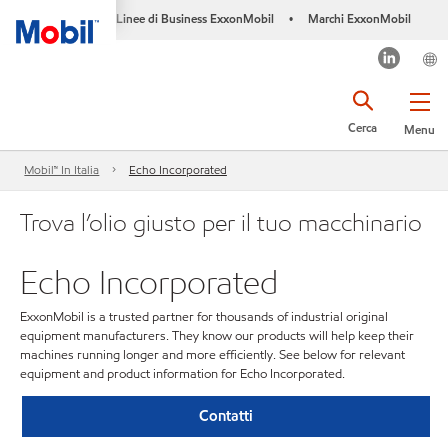
Linee di Business ExxonMobil
Marchi ExxonMobil
•
Cerca
Menu
Mobil™ In Italia
Echo Incorporated
Trova l’olio giusto per il tuo macchinario
Echo Incorporated
ExxonMobil is a trusted partner for thousands of industrial original
equipment manufacturers. They know our products will help keep their
machines running longer and more efficiently. See below for relevant
equipment and product information for Echo Incorporated.
Contatti