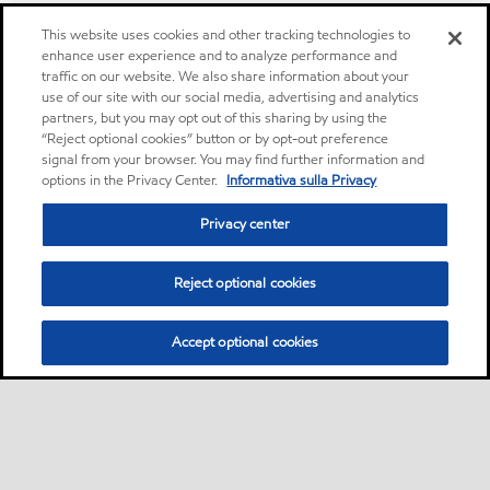
This website uses cookies and other tracking technologies to
enhance user experience and to analyze performance and
traffic on our website. We also share information about your
use of our site with our social media, advertising and analytics
partners, but you may opt out of this sharing by using the
“Reject optional cookies” button or by opt-out preference
signal from your browser. You may find further information and
options in the Privacy Center.
Informativa sulla Privacy
Privacy center
Reject optional cookies
Accept optional cookies