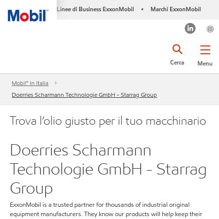
Linee di Business ExxonMobil
Marchi ExxonMobil
•
Cerca
Menu
Mobil™ In Italia
Doerries Scharmann Technologie GmbH - Starrag Group
Trova l’olio giusto per il tuo macchinario
Doerries Scharmann
Technologie GmbH - Starrag
Group
ExxonMobil is a trusted partner for thousands of industrial original
equipment manufacturers. They know our products will help keep their