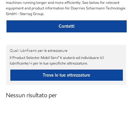
machines running longer and more efficiently. See below for relevant
equipment and product information for Doerries Scharmann Technologie
GmbH - Starrag Group.
Contatti
Quali lubrificanti per le attrezzature
Il Product Selector Mobil Serv℠ ti aiuterà ad individuare il/i
lubrificante/-i per le tue specifiche attrezzature.
Trova le tue attrezzature
Nessun risultato per