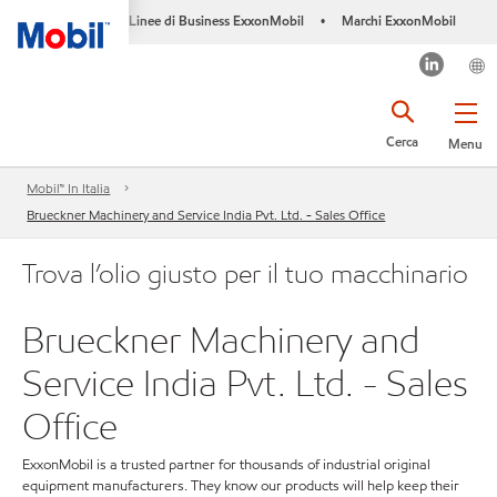
Linee di Business ExxonMobil
Marchi ExxonMobil
•
Cerca
Menu
Mobil™ In Italia
Brueckner Machinery and Service India Pvt. Ltd. - Sales Office
Trova l’olio giusto per il tuo macchinario
Brueckner Machinery and
Service India Pvt. Ltd. - Sales
Office
ExxonMobil is a trusted partner for thousands of industrial original
equipment manufacturers. They know our products will help keep their