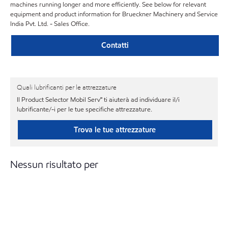
machines running longer and more efficiently. See below for relevant
equipment and product information for Brueckner Machinery and Service
India Pvt. Ltd. - Sales Office.
Contatti
Quali lubrificanti per le attrezzature
Il Product Selector Mobil Serv℠ ti aiuterà ad individuare il/i
lubrificante/-i per le tue specifiche attrezzature.
Trova le tue attrezzature
Nessun risultato per