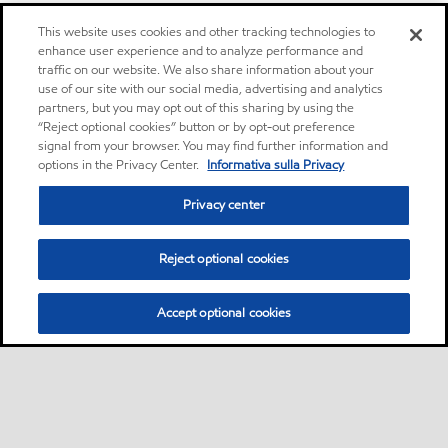
This website uses cookies and other tracking technologies to
enhance user experience and to analyze performance and
traffic on our website. We also share information about your
use of our site with our social media, advertising and analytics
partners, but you may opt out of this sharing by using the
“Reject optional cookies” button or by opt-out preference
signal from your browser. You may find further information and
options in the Privacy Center.
Informativa sulla Privacy
Privacy center
Reject optional cookies
Accept optional cookies