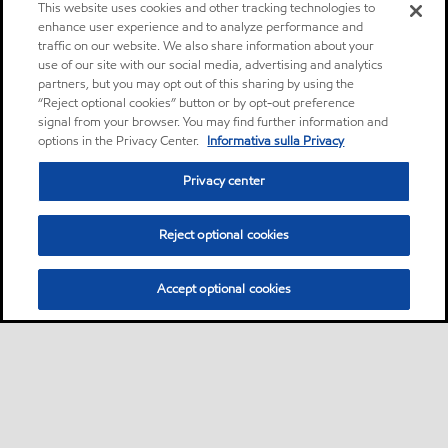
This website uses cookies and other tracking technologies to
enhance user experience and to analyze performance and
traffic on our website. We also share information about your
use of our site with our social media, advertising and analytics
partners, but you may opt out of this sharing by using the
“Reject optional cookies” button or by opt-out preference
signal from your browser. You may find further information and
options in the Privacy Center.
Informativa sulla Privacy
Privacy center
Reject optional cookies
Accept optional cookies