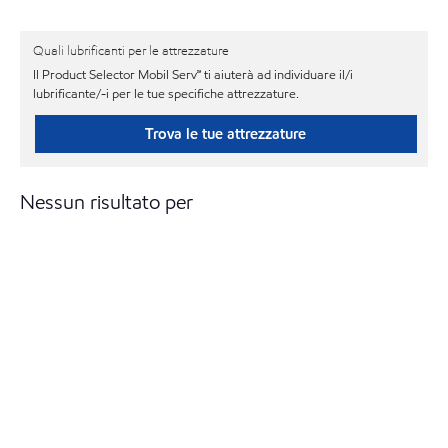
Quali lubrificanti per le attrezzature
Il Product Selector Mobil Serv℠ ti aiuterà ad individuare il/i
lubrificante/-i per le tue specifiche attrezzature.
Trova le tue attrezzature
Nessun risultato per