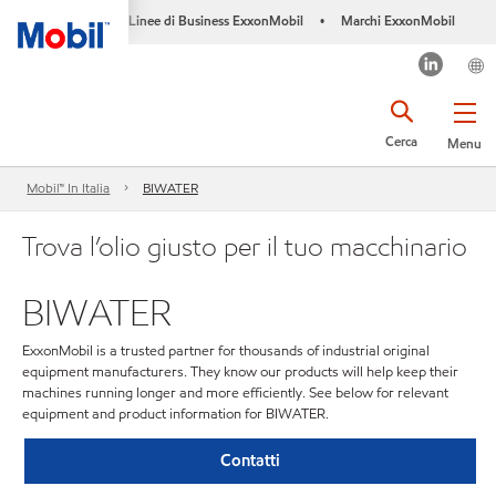
Linee di Business ExxonMobil
Marchi ExxonMobil
•
Cerca
Menu
Mobil™ In Italia
BIWATER
Trova l’olio giusto per il tuo macchinario
BIWATER
ExxonMobil is a trusted partner for thousands of industrial original
equipment manufacturers. They know our products will help keep their
machines running longer and more efficiently. See below for relevant
equipment and product information for BIWATER.
Contatti