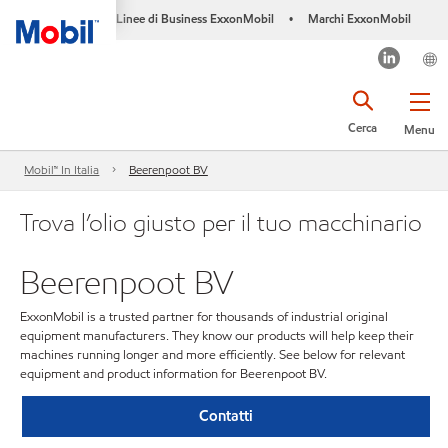
Linee di Business ExxonMobil
Marchi ExxonMobil
•
Cerca
Menu
Mobil™ In Italia
Beerenpoot BV
Trova l’olio giusto per il tuo macchinario
Beerenpoot BV
ExxonMobil is a trusted partner for thousands of industrial original
equipment manufacturers. They know our products will help keep their
machines running longer and more efficiently. See below for relevant
equipment and product information for Beerenpoot BV.
Contatti