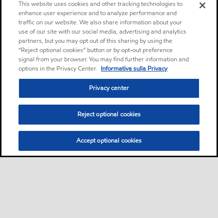
This website uses cookies and other tracking technologies to
enhance user experience and to analyze performance and
traffic on our website. We also share information about your
use of our site with our social media, advertising and analytics
partners, but you may opt out of this sharing by using the
“Reject optional cookies” button or by opt-out preference
signal from your browser. You may find further information and
options in the Privacy Center.
Informativa sulla Privacy
Privacy center
Reject optional cookies
Accept optional cookies