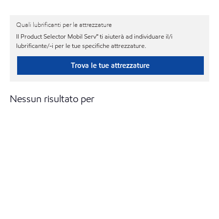
Quali lubrificanti per le attrezzature
Il Product Selector Mobil Serv℠ ti aiuterà ad individuare il/i
lubrificante/-i per le tue specifiche attrezzature.
Trova le tue attrezzature
Nessun risultato per