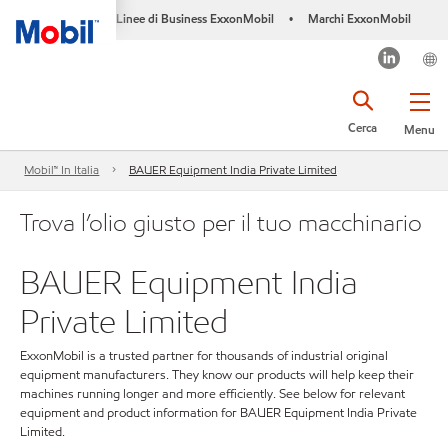
Linee di Business ExxonMobil
Marchi ExxonMobil
•
Cerca
Menu
Mobil™ In Italia
BAUER Equipment India Private Limited
Trova l’olio giusto per il tuo macchinario
BAUER Equipment India
Private Limited
ExxonMobil is a trusted partner for thousands of industrial original
equipment manufacturers. They know our products will help keep their
machines running longer and more efficiently. See below for relevant
equipment and product information for BAUER Equipment India Private
Limited.