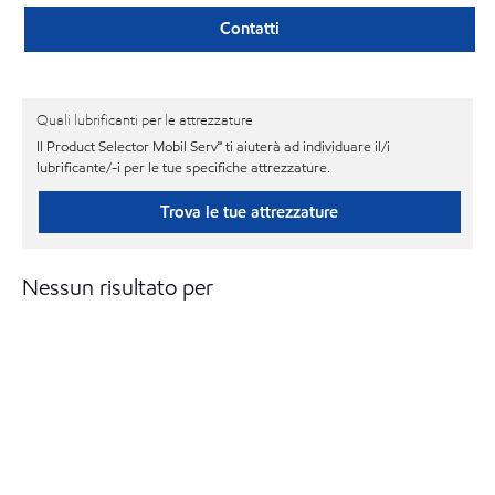
Contatti
Quali lubrificanti per le attrezzature
Il Product Selector Mobil Serv℠ ti aiuterà ad individuare il/i
lubrificante/-i per le tue specifiche attrezzature.
Trova le tue attrezzature
Nessun risultato per