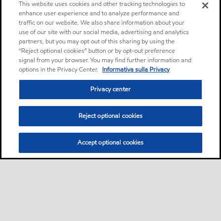
This website uses cookies and other tracking technologies to
enhance user experience and to analyze performance and
traffic on our website. We also share information about your
use of our site with our social media, advertising and analytics
partners, but you may opt out of this sharing by using the
“Reject optional cookies” button or by opt-out preference
signal from your browser. You may find further information and
options in the Privacy Center.
Informativa sulla Privacy
Privacy center
Reject optional cookies
Accept optional cookies