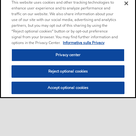
This website uses cookies and other tracking technologies to
enhance user experience and to analyze performance and
traffic on our website. We also share information about your
use of our site with our social media, advertising and analytics
partners, but you may opt out of this sharing by using the
“Reject optional cookies” button or by opt-out preference
signal from your browser. You may find further information and
options in the Privacy Center.
Informativa sulla Privacy
Privacy center
Reject optional cookies
Accept optional cookies