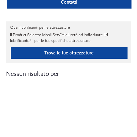
Contatti
Quali lubrificanti per le attrezzature
Il Product Selector Mobil Serv℠ ti aiuterà ad individuare il/i
lubrificante/-i per le tue specifiche attrezzature.
Trova le tue attrezzature
Nessun risultato per