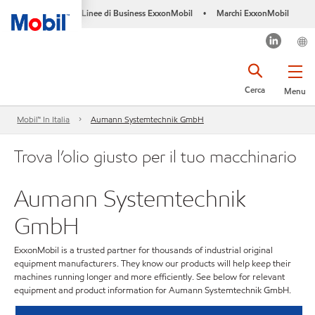
Linee di Business ExxonMobil
Marchi ExxonMobil
•
Cerca
Menu
Mobil™ In Italia
Aumann Systemtechnik GmbH
Trova l’olio giusto per il tuo macchinario
Aumann Systemtechnik
GmbH
ExxonMobil is a trusted partner for thousands of industrial original
equipment manufacturers. They know our products will help keep their
machines running longer and more efficiently. See below for relevant
equipment and product information for Aumann Systemtechnik GmbH.