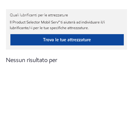
Quali lubrificanti per le attrezzature
Il Product Selector Mobil Serv℠ ti aiuterà ad individuare il/i
lubrificante/-i per le tue specifiche attrezzature.
Trova le tue attrezzature
Nessun risultato per