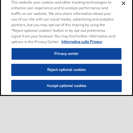
This website uses cookies and other tracking technologies to
enhance user experience and to analyze performance and
traffic on our website. We also share information about your
use of our site with our social media, advertising and analytics
partners, but you may opt out of this sharing by using the
“Reject optional cookies” button or by opt-out preference
signal from your browser. You may find further information and
options in the Privacy Center.
Informativa sulla Privacy
Privacy center
Reject optional cookies
Accept optional cookies