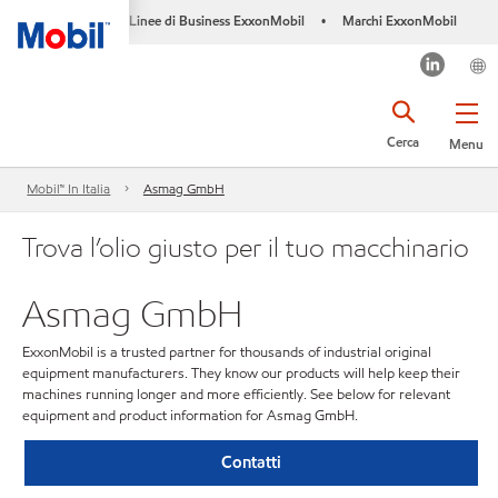
Linee di Business ExxonMobil
Marchi ExxonMobil
•
Cerca
Menu
Mobil™ In Italia
Asmag GmbH
Trova l’olio giusto per il tuo macchinario
Asmag GmbH
ExxonMobil is a trusted partner for thousands of industrial original
equipment manufacturers. They know our products will help keep their
machines running longer and more efficiently. See below for relevant
equipment and product information for Asmag GmbH.
Contatti