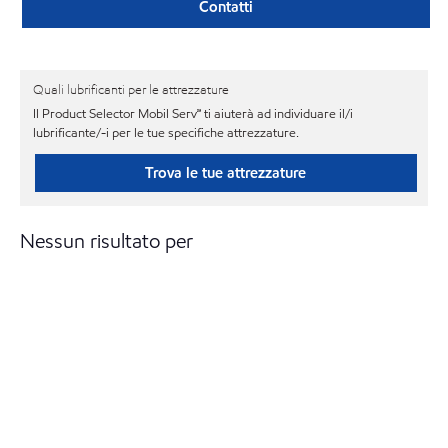
Contatti
Quali lubrificanti per le attrezzature
Il Product Selector Mobil Serv℠ ti aiuterà ad individuare il/i
lubrificante/-i per le tue specifiche attrezzature.
Trova le tue attrezzature
Nessun risultato per