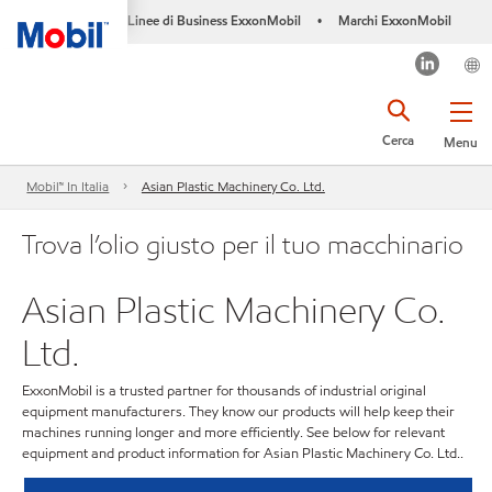
Linee di Business ExxonMobil
Marchi ExxonMobil
•
Cerca
Menu
Mobil™ In Italia
Asian Plastic Machinery Co. Ltd.
Trova l’olio giusto per il tuo macchinario
Asian Plastic Machinery Co.
Ltd.
ExxonMobil is a trusted partner for thousands of industrial original
equipment manufacturers. They know our products will help keep their
machines running longer and more efficiently. See below for relevant
equipment and product information for Asian Plastic Machinery Co. Ltd..