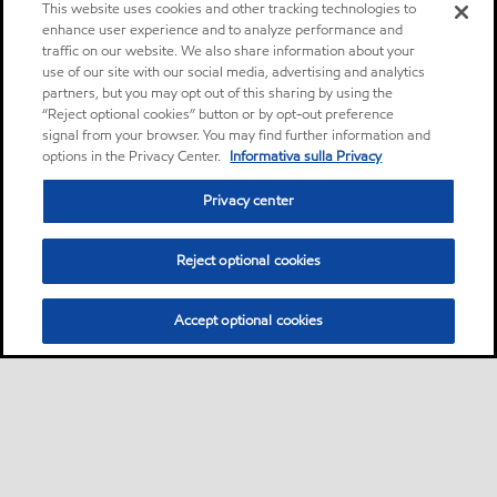
This website uses cookies and other tracking technologies to
enhance user experience and to analyze performance and
traffic on our website. We also share information about your
use of our site with our social media, advertising and analytics
partners, but you may opt out of this sharing by using the
“Reject optional cookies” button or by opt-out preference
signal from your browser. You may find further information and
options in the Privacy Center.
Informativa sulla Privacy
Privacy center
Reject optional cookies
Accept optional cookies