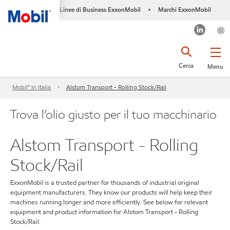
Linee di Business ExxonMobil
Marchi ExxonMobil
•
Cerca
Menu
Mobil™ In Italia
Alstom Transport - Rolling Stock/Rail
Trova l’olio giusto per il tuo macchinario
Alstom Transport - Rolling
Stock/Rail
ExxonMobil is a trusted partner for thousands of industrial original
equipment manufacturers. They know our products will help keep their
machines running longer and more efficiently. See below for relevant
equipment and product information for Alstom Transport - Rolling
Stock/Rail.