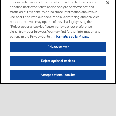
This website uses cookies and other tracking technologies to
enhance user experience and to analyze performance and
traffic on our website. We also share information about your
use of our site with our social media, advertising and analytics
partners, but you may opt out of this sharing by using the
“Reject optional cookies” button or by opt-out preference
signal from your browser. You may find further information and
options in the Privacy Center.
Informativa sulla Privacy
Privacy center
Reject optional cookies
Accept optional cookies