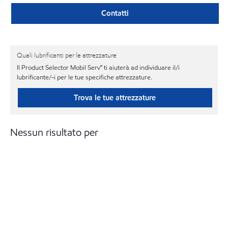
Contatti
Quali lubrificanti per le attrezzature
Il Product Selector Mobil Serv℠ ti aiuterà ad individuare il/i
lubrificante/-i per le tue specifiche attrezzature.
Trova le tue attrezzature
Nessun risultato per