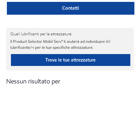
Contatti
Quali lubrificanti per le attrezzature
Il Product Selector Mobil Serv℠ ti aiuterà ad individuare il/i
lubrificante/-i per le tue specifiche attrezzature.
Trova le tue attrezzature
Nessun risultato per