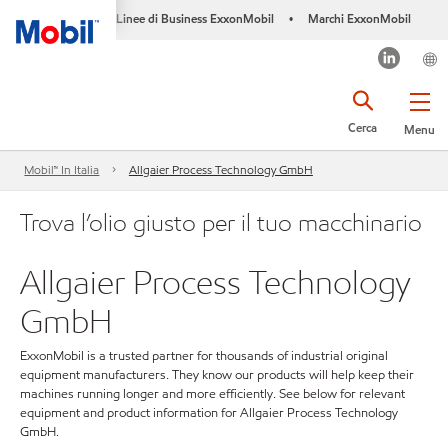
Linee di Business ExxonMobil
Marchi ExxonMobil
•
Cerca
Menu
Mobil™ In Italia
Allgaier Process Technology GmbH
Trova l’olio giusto per il tuo macchinario
Allgaier Process Technology
GmbH
ExxonMobil is a trusted partner for thousands of industrial original
equipment manufacturers. They know our products will help keep their
machines running longer and more efficiently. See below for relevant
equipment and product information for Allgaier Process Technology
GmbH.