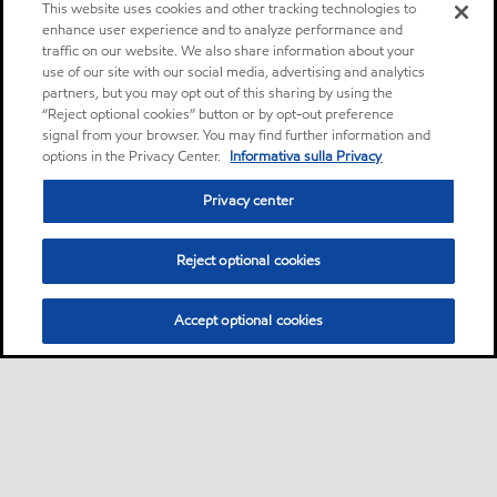
This website uses cookies and other tracking technologies to
enhance user experience and to analyze performance and
traffic on our website. We also share information about your
use of our site with our social media, advertising and analytics
partners, but you may opt out of this sharing by using the
“Reject optional cookies” button or by opt-out preference
signal from your browser. You may find further information and
options in the Privacy Center.
Informativa sulla Privacy
Privacy center
Reject optional cookies
Accept optional cookies