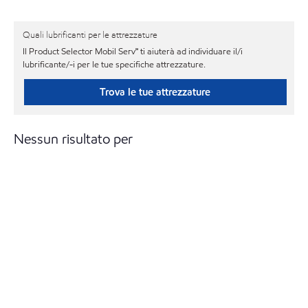
Quali lubrificanti per le attrezzature
Il Product Selector Mobil Serv℠ ti aiuterà ad individuare il/i
lubrificante/-i per le tue specifiche attrezzature.
Trova le tue attrezzature
Nessun risultato per