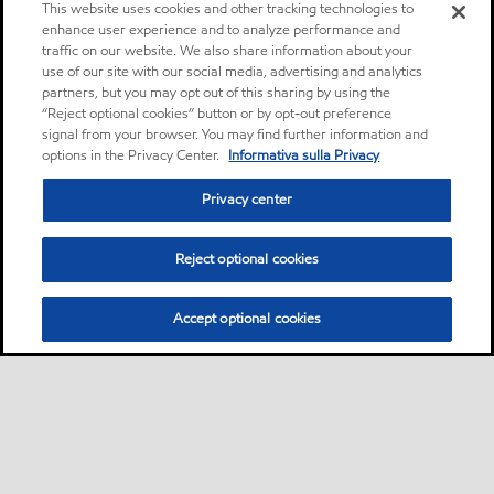
This website uses cookies and other tracking technologies to
enhance user experience and to analyze performance and
traffic on our website. We also share information about your
use of our site with our social media, advertising and analytics
partners, but you may opt out of this sharing by using the
“Reject optional cookies” button or by opt-out preference
signal from your browser. You may find further information and
options in the Privacy Center.
Informativa sulla Privacy
Privacy center
Reject optional cookies
Accept optional cookies