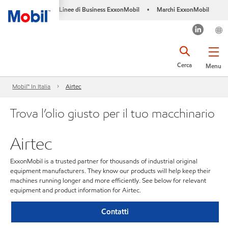
Linee di Business ExxonMobil
Marchi ExxonMobil
•
Cerca
Menu
Mobil™ In Italia
Airtec
Trova l’olio giusto per il tuo macchinario
Airtec
ExxonMobil is a trusted partner for thousands of industrial original
equipment manufacturers. They know our products will help keep their
machines running longer and more efficiently. See below for relevant
equipment and product information for Airtec.
Contatti