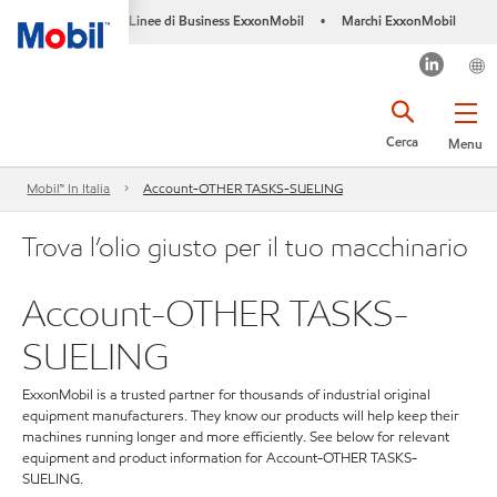
Linee di Business ExxonMobil
Marchi ExxonMobil
•
Cerca
Menu
Mobil™ In Italia
Account-OTHER TASKS-SUELING
Trova l’olio giusto per il tuo macchinario
Account-OTHER TASKS-
SUELING
ExxonMobil is a trusted partner for thousands of industrial original
equipment manufacturers. They know our products will help keep their
machines running longer and more efficiently. See below for relevant
equipment and product information for Account-OTHER TASKS-
SUELING.