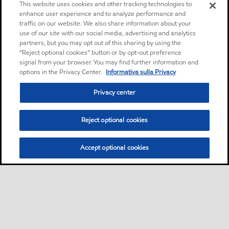
This website uses cookies and other tracking technologies to
enhance user experience and to analyze performance and
traffic on our website. We also share information about your
use of our site with our social media, advertising and analytics
partners, but you may opt out of this sharing by using the
“Reject optional cookies” button or by opt-out preference
signal from your browser. You may find further information and
options in the Privacy Center.
Informativa sulla Privacy
Privacy center
Reject optional cookies
Accept optional cookies