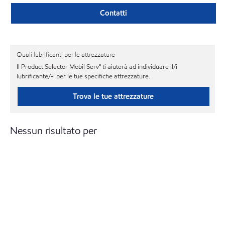
Contatti
Quali lubrificanti per le attrezzature
Il Product Selector Mobil Serv℠ ti aiuterà ad individuare il/i
lubrificante/-i per le tue specifiche attrezzature.
Trova le tue attrezzature
Nessun risultato per