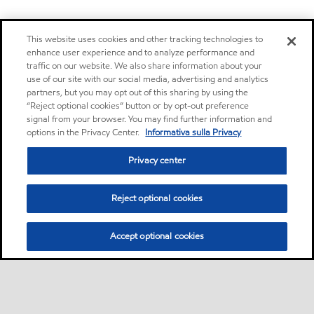
This website uses cookies and other tracking technologies to
enhance user experience and to analyze performance and
traffic on our website. We also share information about your
use of our site with our social media, advertising and analytics
partners, but you may opt out of this sharing by using the
“Reject optional cookies” button or by opt-out preference
signal from your browser. You may find further information and
options in the Privacy Center.
Informativa sulla Privacy
Privacy center
Reject optional cookies
Accept optional cookies