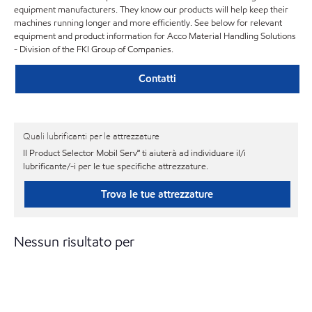
equipment manufacturers. They know our products will help keep their
machines running longer and more efficiently. See below for relevant
equipment and product information for Acco Material Handling Solutions
- Division of the FKI Group of Companies.
Contatti
Quali lubrificanti per le attrezzature
Il Product Selector Mobil Serv℠ ti aiuterà ad individuare il/i
lubrificante/-i per le tue specifiche attrezzature.
Trova le tue attrezzature
Nessun risultato per