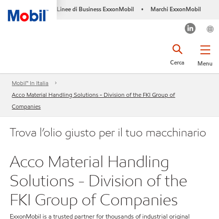
Linee di Business ExxonMobil
Marchi ExxonMobil
•
Cerca
Menu
Mobil™ In Italia
Acco Material Handling Solutions - Division of the FKI Group of
Companies
Trova l’olio giusto per il tuo macchinario
Acco Material Handling
Solutions - Division of the
FKI Group of Companies
ExxonMobil is a trusted partner for thousands of industrial original